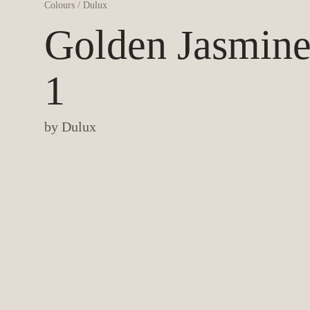
Colours
/
Dulux
Golden Jasmin
1
by
Dulux