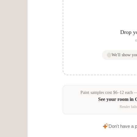
e
Drop y
o
We'll show y
Paint samples
cost
$
6
–
12
each — 
See your room in
Render fails
Don't have a 