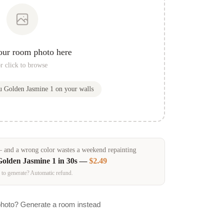
our room photo here
r click to browse
ou
Golden Jasmine 1
on your walls
and a wrong color wastes a weekend repainting
Golden Jasmine 1
in 30s —
$2.49
 to generate? Automatic refund.
photo? Generate a room instead