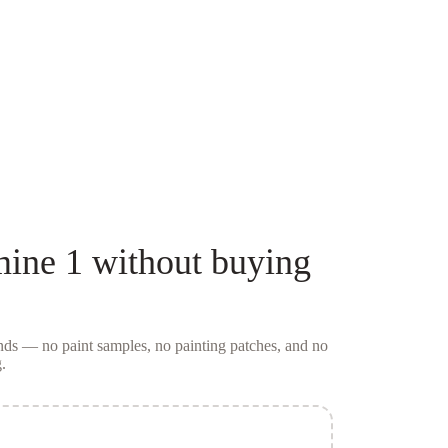
mine 1
without buying
conds — no
paint samples
, no painting patches, and no
.