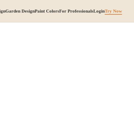
ign
Garden Design
Paint Colors
For Professionals
Login
Try Now