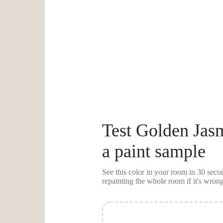
Test
Golden Jas
a
paint sample
See this color in your room in 30 se
repainting the whole room if it's wrong