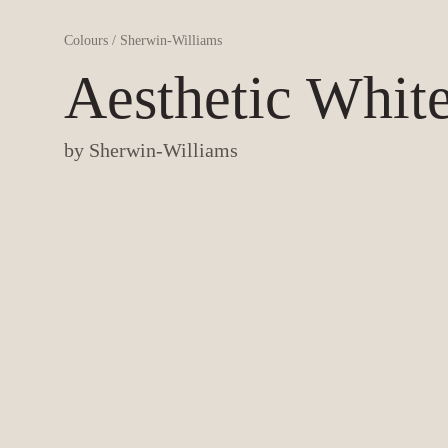
Colours
/
Sherwin-Williams
Aesthetic Whit
by
Sherwin-Williams