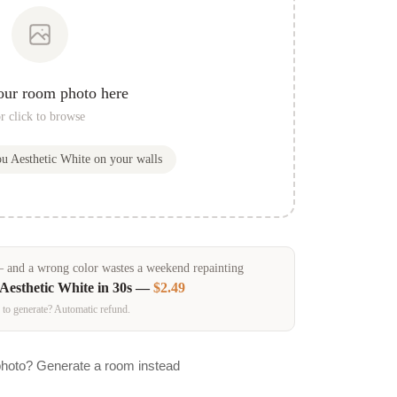
our room photo here
r click to browse
ou
Aesthetic White
on your walls
and a wrong color wastes a weekend repainting
Aesthetic White
in 30s —
$2.49
 to generate? Automatic refund.
photo? Generate a room instead