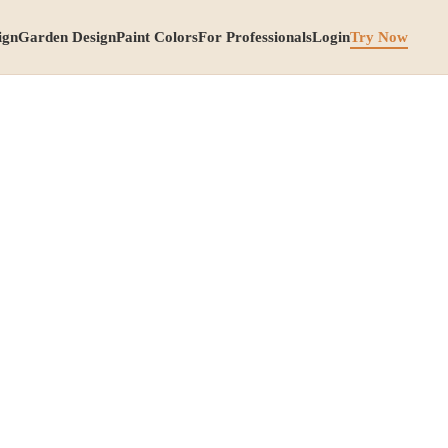
ign
Garden Design
Paint Colors
For Professionals
Login
Try Now