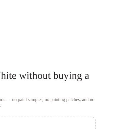
hite
without buying a
conds — no
paint samples
, no painting patches, and no
.