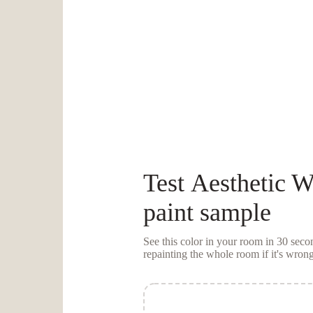
Test
Aesthetic W
paint sample
See this color in your room in 30 se
repainting the whole room if it's wrong