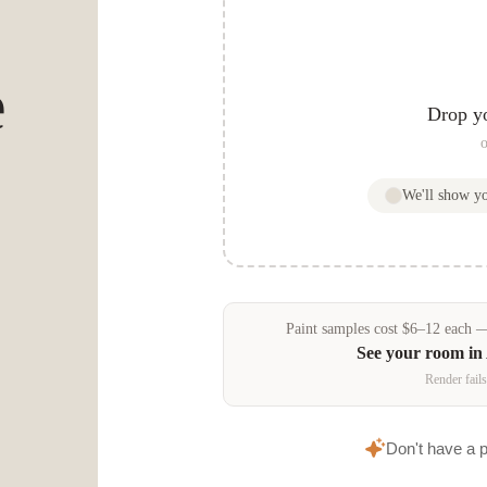
e
Drop y
o
We'll show y
Paint samples
cost
$
6
–
12
each — 
See your room in
Render fails
Don't have a 