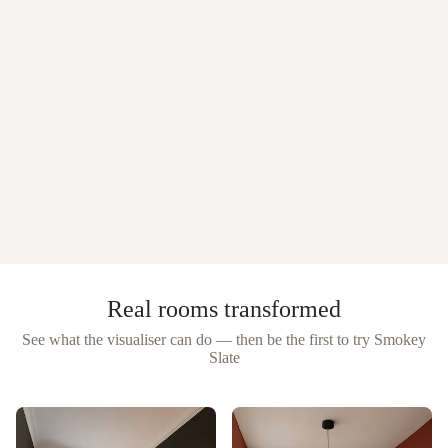
Real rooms transformed
See what the visualiser can do — then be the first to try
Smokey
Slate