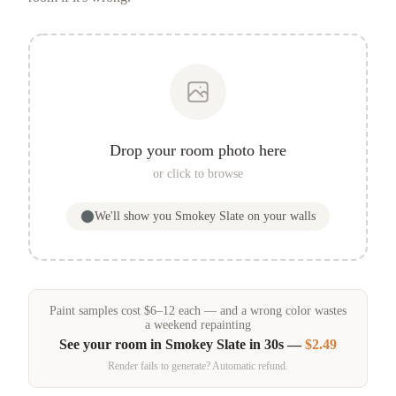
Drop your room photo here
or click to browse
We'll show you
Smokey Slate
on your walls
Paint samples
cost
$
6
–
12
each — and a wrong color wastes
a weekend repainting
See your room in
Smokey Slate
in 30s —
$2.49
Render fails to generate? Automatic refund.