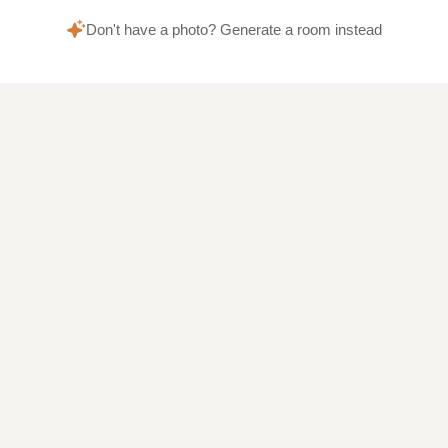
Don't have a photo? Generate a room instead