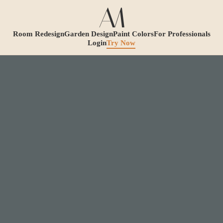
Room Redesign
Garden Design
Paint Colors
For Professionals
Login
Try Now