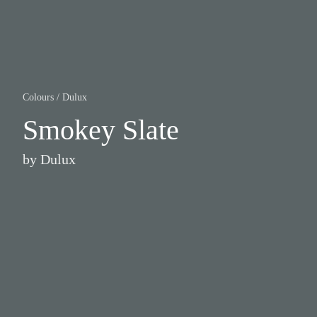
Colours
/
Dulux
Smokey Slate
by
Dulux