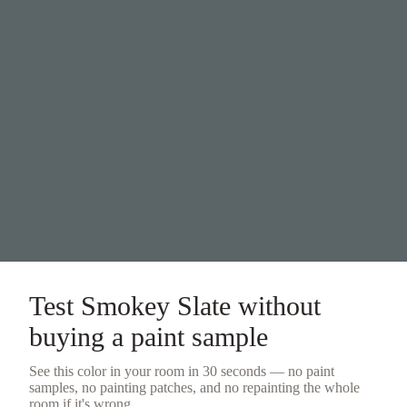
Test
Smokey Slate
without
buying a
paint sample
See this color in your room in 30 seconds — no
paint
samples
, no painting patches, and no repainting the whole
room if it's wrong.