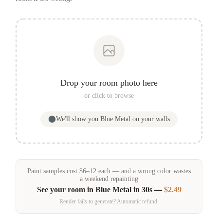
Drop your room photo here
or click to browse
We'll show you
Blue Metal
on your walls
Paint samples
cost
$
6
–
12
each — and a wrong color wastes
a weekend repainting
See your room in
Blue Metal
in 30s —
$2.49
Render fails to generate? Automatic refund.