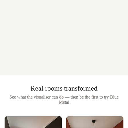
Real rooms transformed
See what the visualiser can do — then be the first to try
Blue
Metal