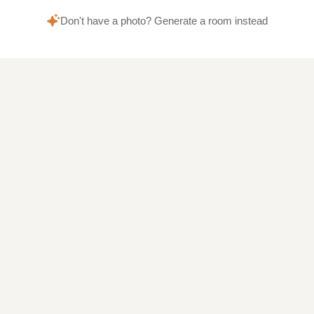
Don't have a photo? Generate a room instead