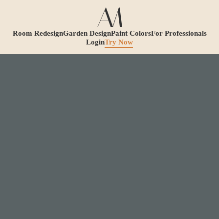
Room Redesign
Garden Design
Paint Colors
For Professionals
Login
Try Now