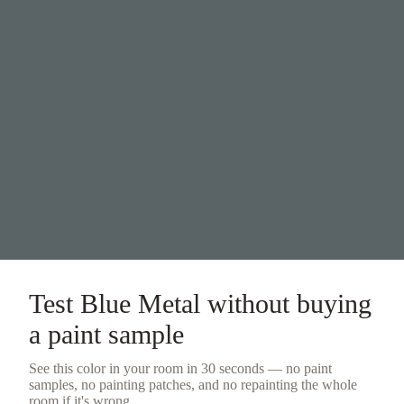
Test
Blue Metal
without buying
a
paint sample
See this color in your room in 30 seconds — no
paint
samples
, no painting patches, and no repainting the whole
room if it's wrong.