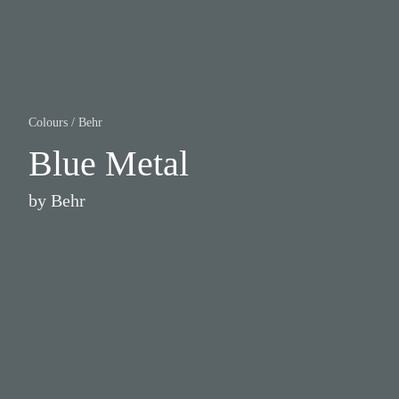
Colours
/
Behr
Blue Metal
by
Behr