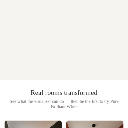
Real rooms transformed
See what the visualiser can do — then be the first to try
Pure
Brilliant White