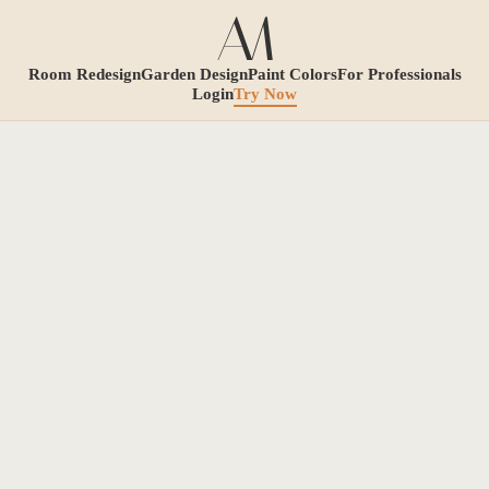
Room Redesign
Garden Design
Paint Colors
For Professionals
Login
Try Now