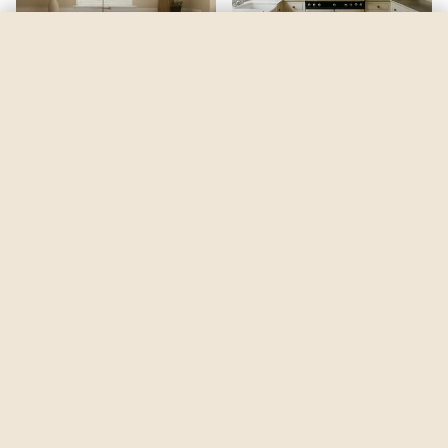
Pure Brilliant White
by
Dulux
See my room
See your room in
Pure Brilliant White
—
$2.49
Be the first to see
Pure Brilliant White
in a real room