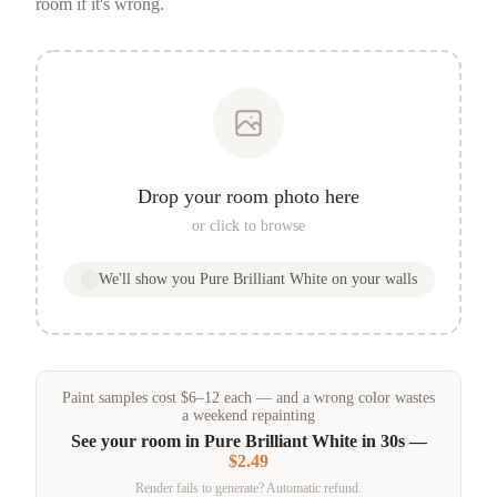
room if it's wrong.
Drop your room photo here
or click to browse
We'll show you
Pure Brilliant White
on your walls
Paint samples
cost
$
6
–
12
each — and a wrong color wastes
a weekend repainting
See your room in
Pure Brilliant White
in 30s —
$2.49
Render fails to generate? Automatic refund.