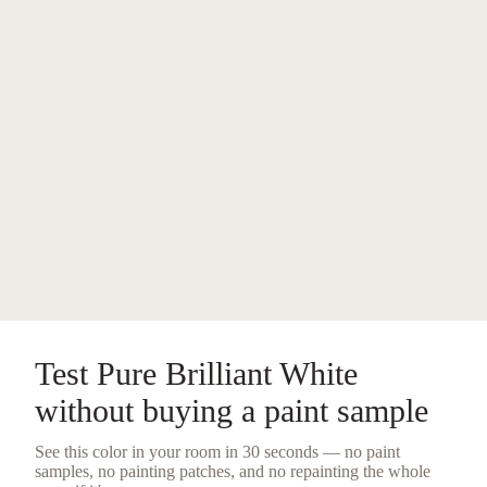
Test
Pure Brilliant White
without buying a
paint sample
See this color in your room in 30 seconds — no
paint
samples
, no painting patches, and no repainting the whole