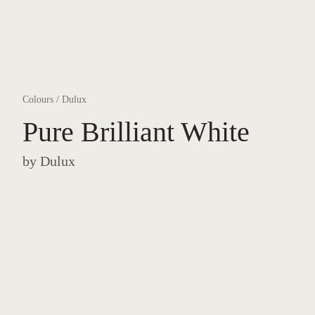
Colours
/
Dulux
Pure Brilliant White
by
Dulux