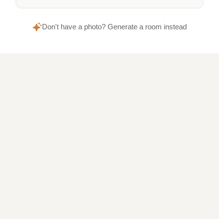
Don't have a photo? Generate a room instead