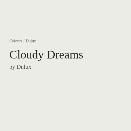
Colours
/
Dulux
Cloudy Dreams
by
Dulux