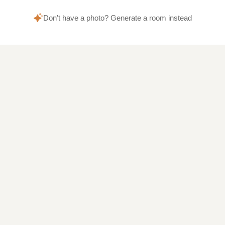
Don't have a photo? Generate a room instead