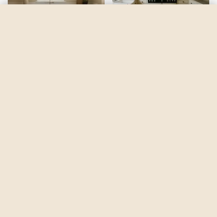
Cloudy Dreams
by
Dulux
See my room
See your room in
Cloudy Dreams
—
$2.49
Be the first to see
Cloudy Dreams
in a real room