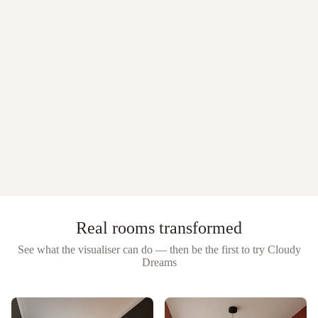
Real rooms transformed
See what the visualiser can do — then be the first to try
Cloudy
Dreams