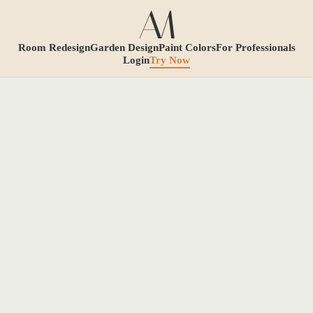
Room Redesign
Garden Design
Paint Colors
For Professionals
Login
Try Now