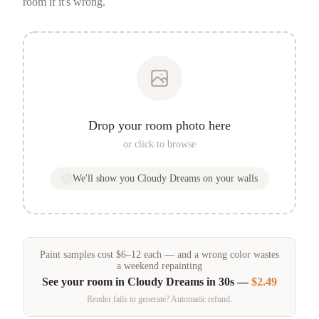
room if it's wrong.
Drop your room photo here
or click to browse
We'll show you
Cloudy Dreams
on your walls
Paint samples
cost
$
6
–
12
each — and a wrong color wastes
a weekend repainting
See your room in
Cloudy Dreams
in 30s —
$2.49
Render fails to generate? Automatic refund.