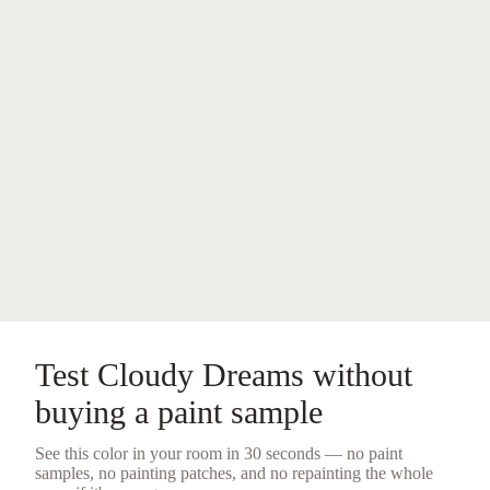
Test
Cloudy Dreams
without
buying a
paint sample
See this color in your room in 30 seconds — no
paint
samples
, no painting patches, and no repainting the whole