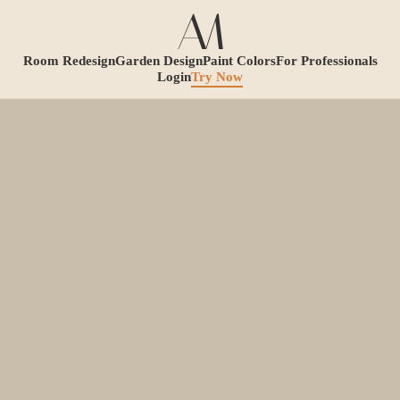
Room Redesign
Garden Design
Paint Colors
For Professionals
Login
Try Now