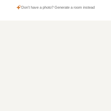
Don't have a photo? Generate a room instead