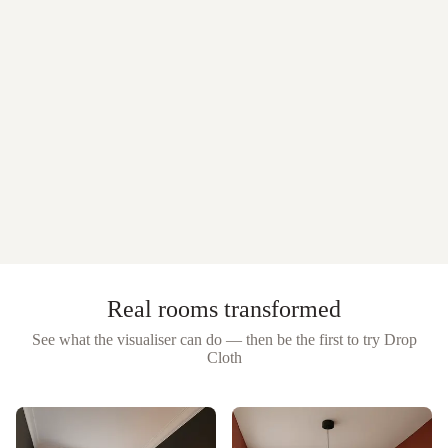
Real rooms transformed
See what the visualiser can do — then be the first to try
Drop
Cloth