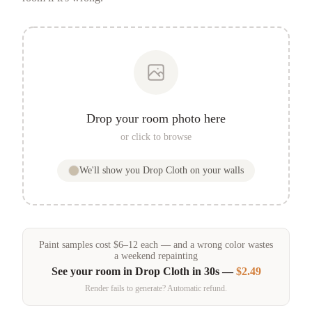
Drop your room photo here
or click to browse
We'll show you
Drop Cloth
on your walls
Paint samples
cost
$
6
–
12
each — and a wrong color wastes
a weekend repainting
See your room in
Drop Cloth
in 30s —
$2.49
Render fails to generate? Automatic refund.