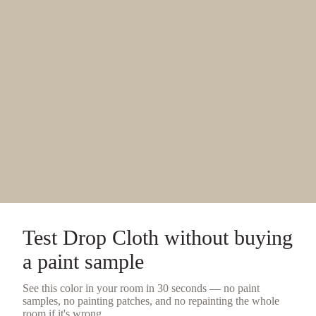
Test
Drop Cloth
without buying
a
paint sample
See this color in your room in 30 seconds — no
paint
samples
, no painting patches, and no repainting the whole
room if it's wrong.