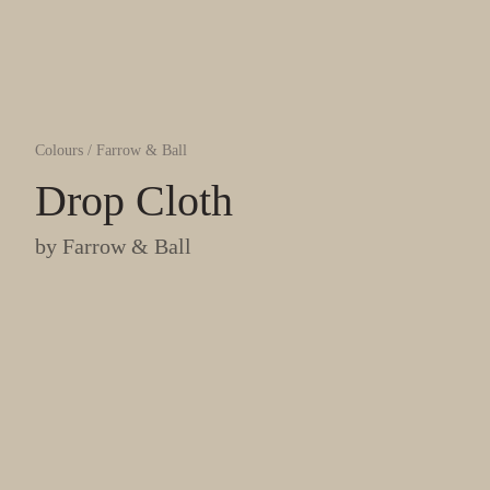
Colours
/
Farrow & Ball
Drop Cloth
by
Farrow & Ball