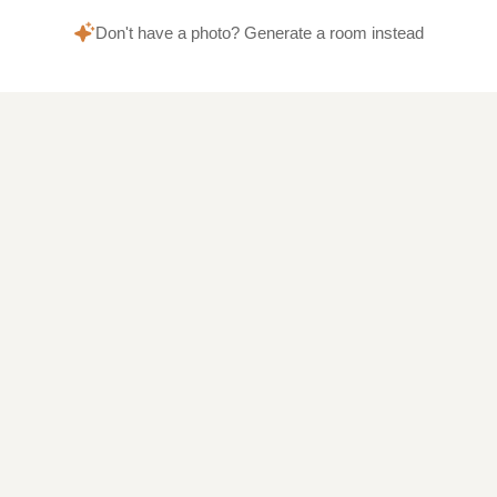
Don't have a photo? Generate a room instead