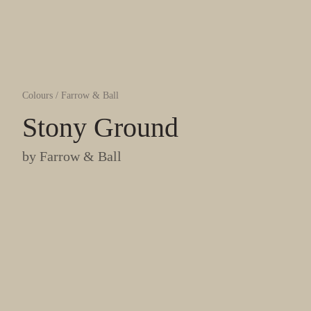
Colours
/
Farrow & Ball
Stony Ground
by
Farrow & Ball