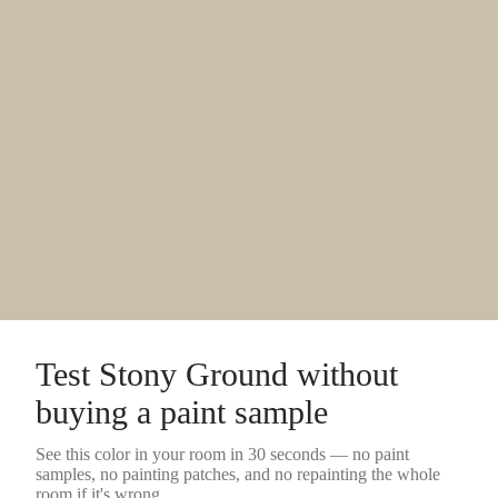
Test
Stony Ground
without
buying a
paint sample
See this color in your room in 30 seconds — no
paint
samples
, no painting patches, and no repainting the whole
room if it's wrong.