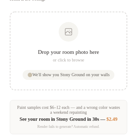
Drop your room photo here
or click to browse
We'll show you
Stony Ground
on your walls
Paint samples
cost
$
6
–
12
each — and a wrong color wastes
a weekend repainting
See your room in
Stony Ground
in 30s —
$2.49
Render fails to generate? Automatic refund.