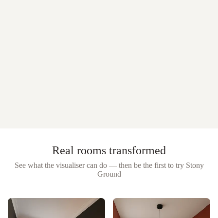
Real rooms transformed
See what the visualiser can do — then be the first to try
Stony
Ground