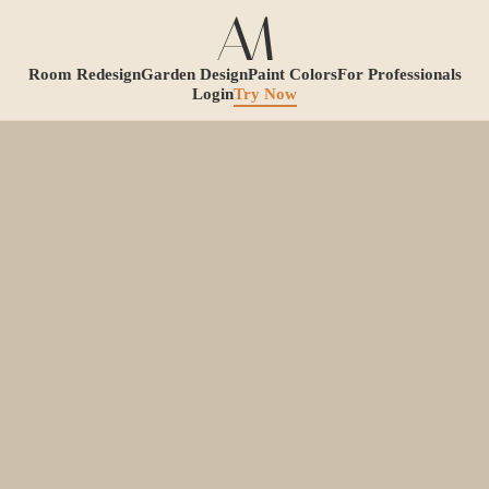
Room Redesign
Garden Design
Paint Colors
For Professionals
Login
Try Now