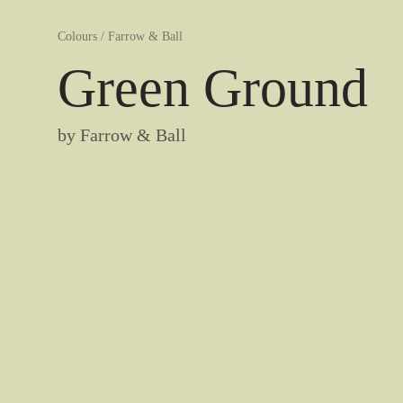
Colours
/
Farrow & Ball
Green Ground
by
Farrow & Ball