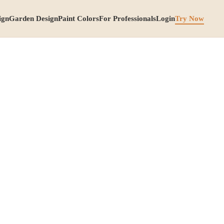
ign
Garden Design
Paint Colors
For Professionals
Login
Try Now