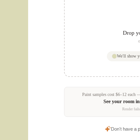
Drop y
o
We'll show 
Paint samples
cost
$
6
–
12
each — 
See your room i
Render fails
Don't have a 