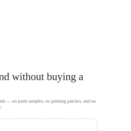
nd
without buying a
conds — no
paint samples
, no painting patches, and no
.