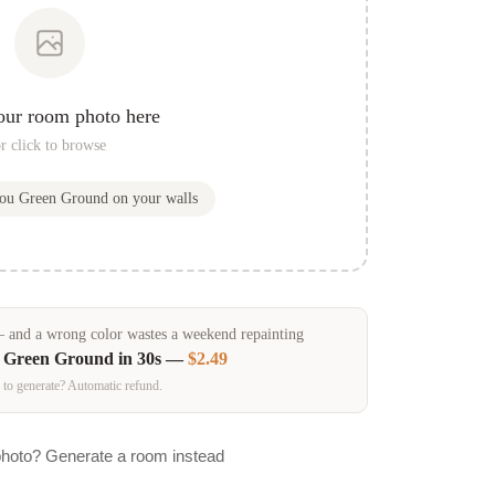
our room photo here
r click to browse
you
Green Ground
on your walls
and a wrong color wastes a weekend repainting
n
Green Ground
in 30s —
$2.49
 to generate? Automatic refund.
photo? Generate a room instead