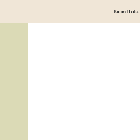
Room Redes