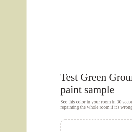
Test
Green Grou
paint sample
See this color in your room in 30 se
repainting the whole room if it's wrong