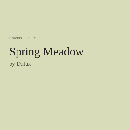
Colours
/
Dulux
Spring Meadow
by
Dulux