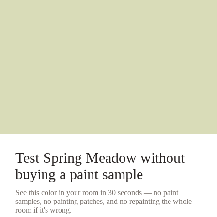
Test
Spring Meadow
without
buying a
paint sample
See this color in your room in 30 seconds — no
paint
samples
, no painting patches, and no repainting the whole
room if it's wrong.