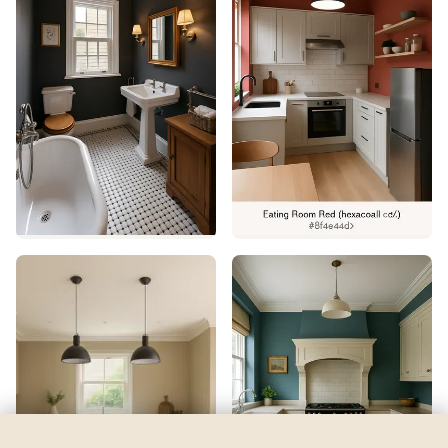
Spring Meadow
by
Dulux
See my room