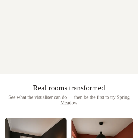
Real rooms transformed
See what the visualiser can do — then be the first to try
Spring
Meadow