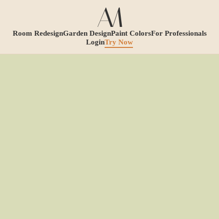
Room Redesign
Garden Design
Paint Colors
For Professionals
Login
Try Now