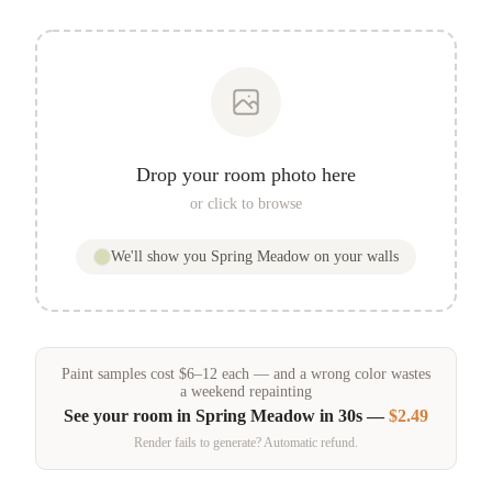
Drop your room photo here
or click to browse
We'll show you
Spring Meadow
on your walls
Paint samples
cost
$
6
–
12
each — and a wrong color wastes
a weekend repainting
See your room in
Spring Meadow
in 30s —
$2.49
Render fails to generate? Automatic refund.