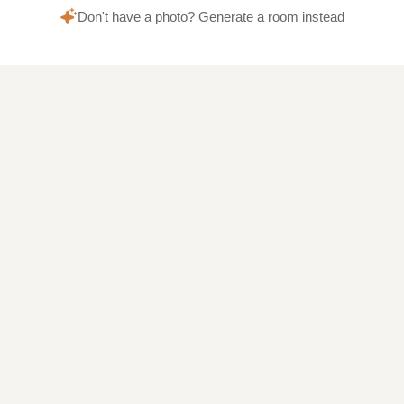
Don't have a photo? Generate a room instead