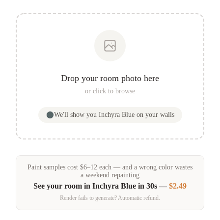
Drop your room photo here
or click to browse
We'll show you
Inchyra Blue
on your walls
Paint samples
cost
$
6
–
12
each — and a wrong color wastes
a weekend repainting
See your room in
Inchyra Blue
in 30s —
$2.49
Render fails to generate? Automatic refund.