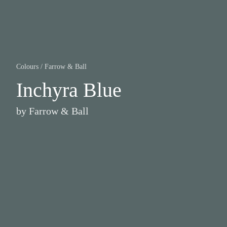
Colours
/
Farrow & Ball
Inchyra Blue
by
Farrow & Ball