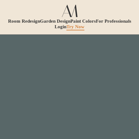
Room Redesign
Garden Design
Paint Colors
For Professionals
Login
Try Now