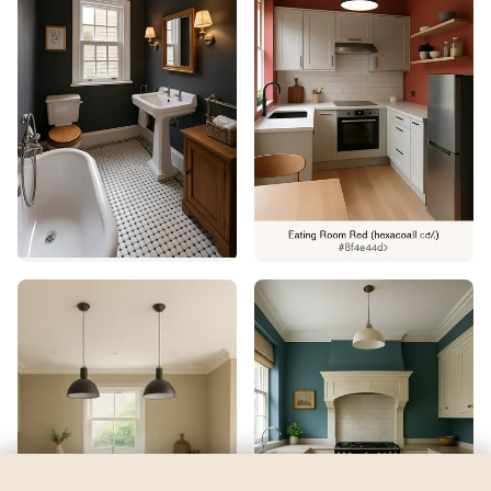
Inchyra Blue
by
Farrow & Ball
See my room