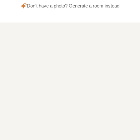
Don't have a photo? Generate a room instead