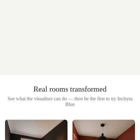
Real rooms transformed
See what the visualiser can do — then be the first to try
Inchyra
Blue