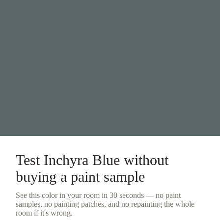
Test
Inchyra Blue
without
buying a
paint sample
See this color in your room in 30 seconds — no
paint
samples
, no painting patches, and no repainting the whole
room if it's wrong.