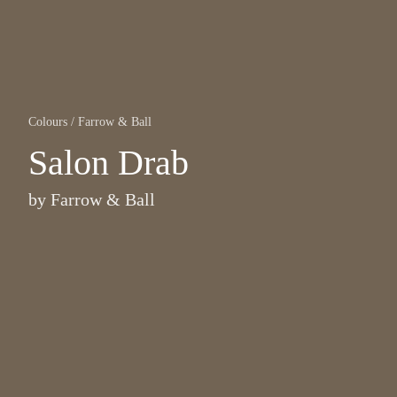
Colours
/
Farrow & Ball
Salon Drab
by
Farrow & Ball