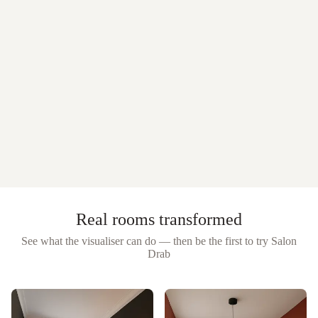
Real rooms transformed
See what the visualiser can do — then be the first to try
Salon
Drab