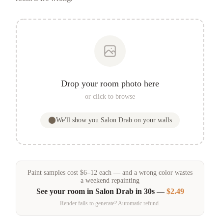
Drop your room photo here
or click to browse
We'll show you
Salon Drab
on your walls
Paint samples
cost
$
6
–
12
each — and a wrong color wastes
a weekend repainting
See your room in
Salon Drab
in 30s —
$2.49
Render fails to generate? Automatic refund.