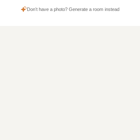
Don't have a photo? Generate a room instead