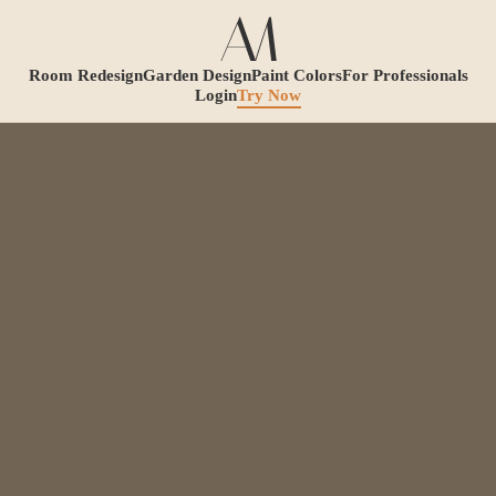
Room Redesign
Garden Design
Paint Colors
For Professionals
Login
Try Now