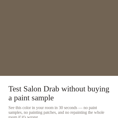
Test
Salon Drab
without buying
a
paint sample
See this color in your room in 30 seconds — no
paint
samples
, no painting patches, and no repainting the whole
room if it's wrong.