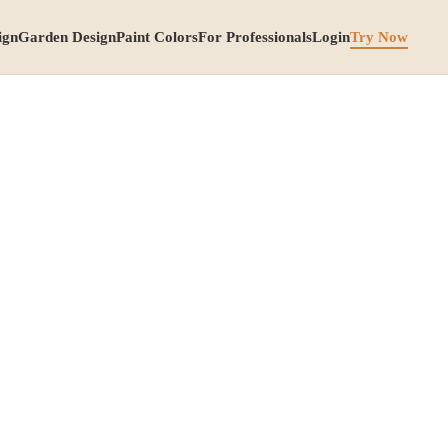
ign
Garden Design
Paint Colors
For Professionals
Login
Try Now