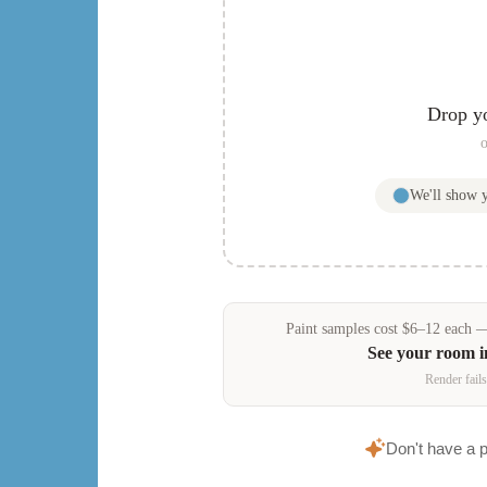
Drop y
o
We'll show
Paint samples
cost
$
6
–
12
each — 
See your room 
Render fails
Don't have a 