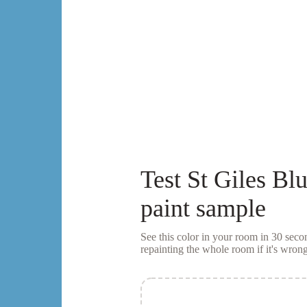
Test
St Giles Bl
paint sample
See this color in your room in 30 se
repainting the whole room if it's wrong