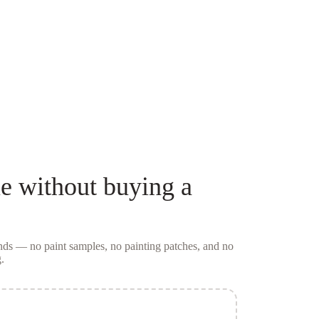
ue
without buying a
conds — no
paint samples
, no painting patches, and no
.