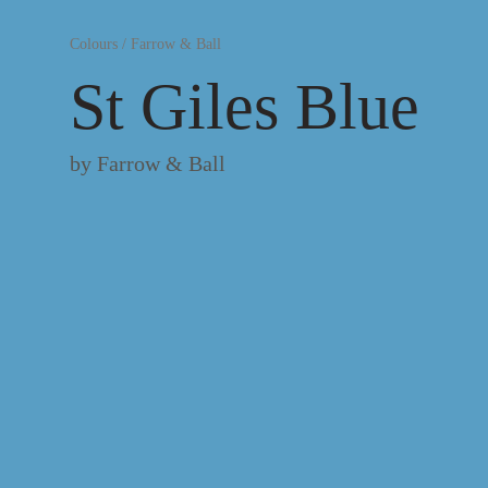
Colours
/
Farrow & Ball
St Giles Blue
by
Farrow & Ball