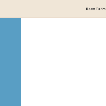
Room Redes