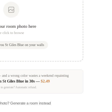
our room photo here
r click to browse
 you
St Giles Blue
on your walls
and a wrong color wastes a weekend repainting
in
St Giles Blue
in 30s —
$2.49
 to generate? Automatic refund.
photo? Generate a room instead