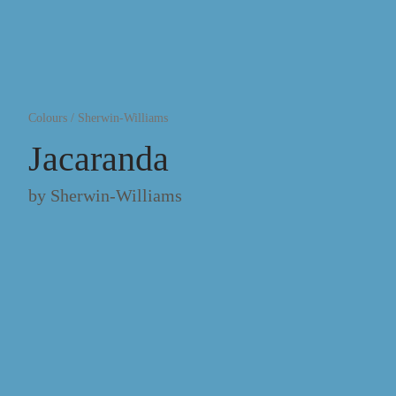
Colours
/
Sherwin-Williams
Jacaranda
by
Sherwin-Williams