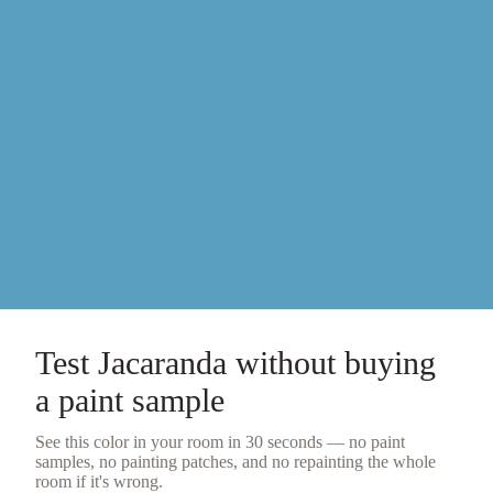
Test
Jacaranda
without buying
a
paint sample
See this color in your room in 30 seconds — no
paint
samples
, no painting patches, and no repainting the whole
room if it's wrong.