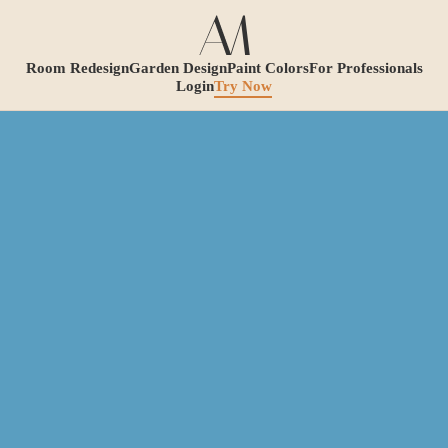
Room Redesign
Garden Design
Paint Colors
For Professionals
Login
Try Now