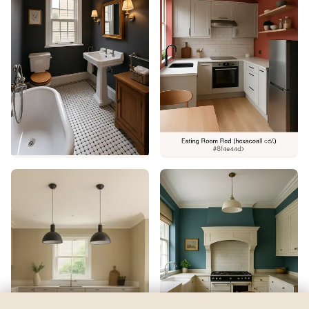
Jacaranda
by
Sherwin-Williams