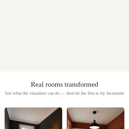
Real rooms transformed
See what the visualiser can do — then be the first to try
Jacaranda