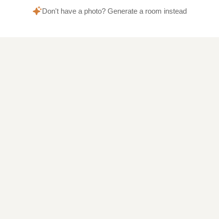
Don't have a photo? Generate a room instead