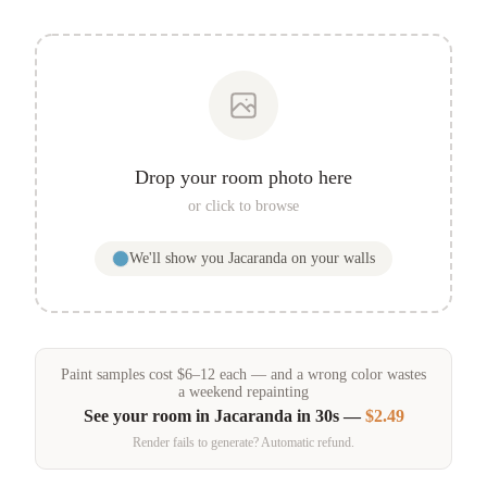
Drop your room photo here
or click to browse
We'll show you
Jacaranda
on your walls
Paint samples
cost
$
6
–
12
each — and a wrong color wastes
a weekend repainting
See your room in
Jacaranda
in 30s —
$2.49
Render fails to generate? Automatic refund.