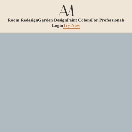
Room Redesign
Garden Design
Paint Colors
For Professionals
Login
Try Now