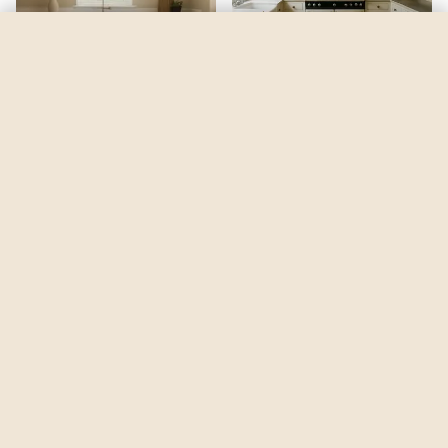
Canadian Sky Blue
by
Glidden
See my room
See your room in
Canadian Sky Blue
—
$2.49
Be the first to see
Canadian Sky Blue
in a real room