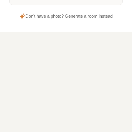
Don't have a photo? Generate a room instead