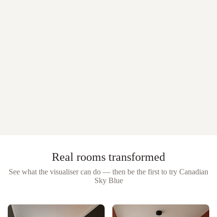
Real rooms transformed
See what the visualiser can do — then be the first to try
Canadian
Sky Blue