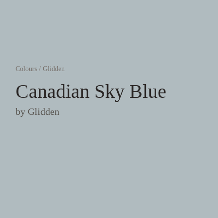
Colours
/
Glidden
Canadian Sky Blue
by
Glidden