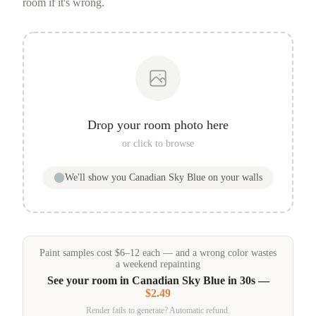
room if it's wrong.
Drop your room photo here
or click to browse
We'll show you
Canadian Sky Blue
on your walls
Paint samples
cost
$
6
–
12
each — and a wrong color wastes
a weekend repainting
See your room in
Canadian Sky Blue
in 30s —
$2.49
Render fails to generate? Automatic refund.