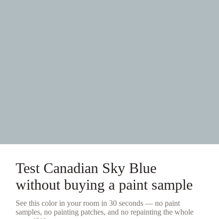
Test
Canadian Sky Blue
without buying a
paint sample
See this color in your room in 30 seconds — no
paint
samples
, no painting patches, and no repainting the whole