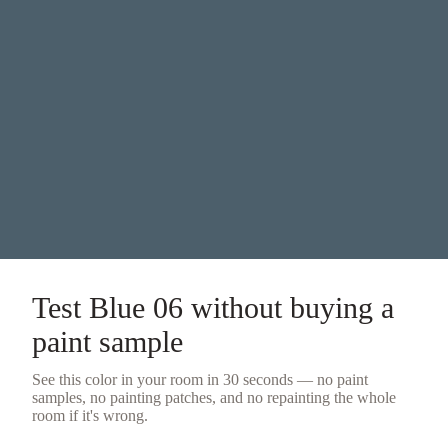
Test
Blue 06
without buying a
paint sample
See this color in your room in 30 seconds — no
paint
samples
, no painting patches, and no repainting the whole
room if it's wrong.