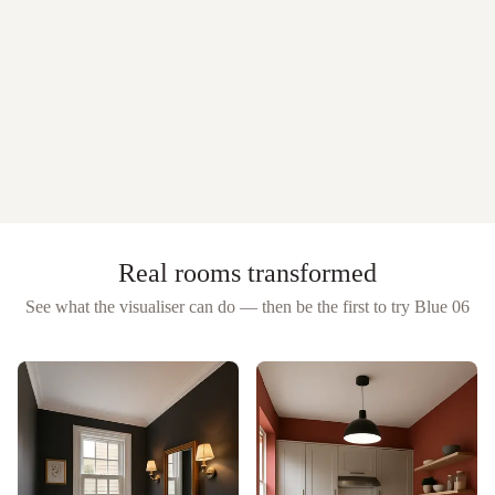
Real rooms transformed
See what the visualiser can do — then be the first to try
Blue 06