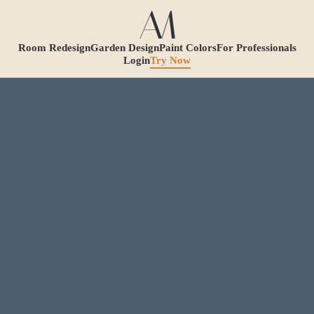
Room Redesign
Garden Design
Paint Colors
For Professionals
Login
Try Now