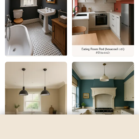
Blue 06
by
Lick
See my room
See your room in
Blue 06
—
$2.49