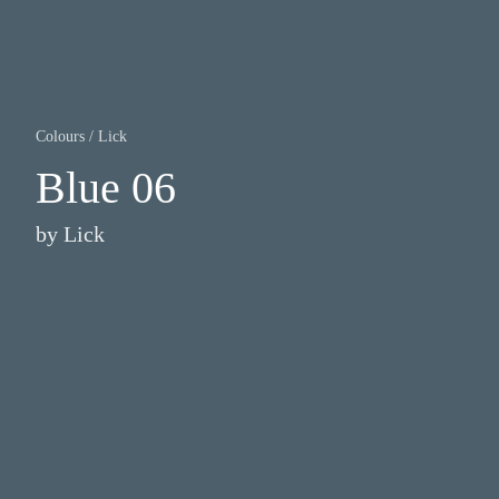
Colours
/
Lick
Blue 06
by
Lick