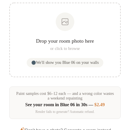
Drop your room photo here
or click to browse
We'll show you
Blue 06
on your walls
Paint samples
cost
$
6
–
12
each — and a wrong color wastes
a weekend repainting
See your room in
Blue 06
in 30s —
$2.49
Render fails to generate? Automatic refund.