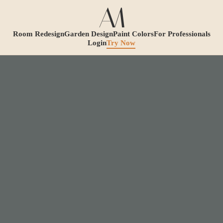
Room Redesign
Garden Design
Paint Colors
For Professionals
Login
Try Now