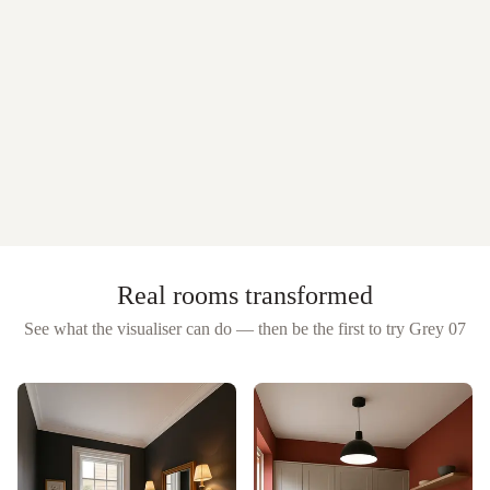
Real rooms transformed
See what the visualiser can do — then be the first to try
Grey 07