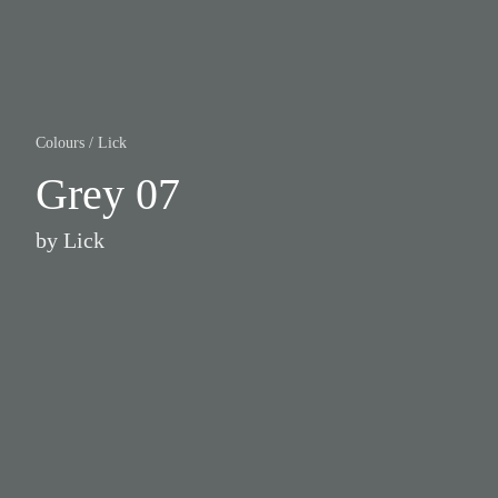
Colours
/
Lick
Grey 07
by
Lick