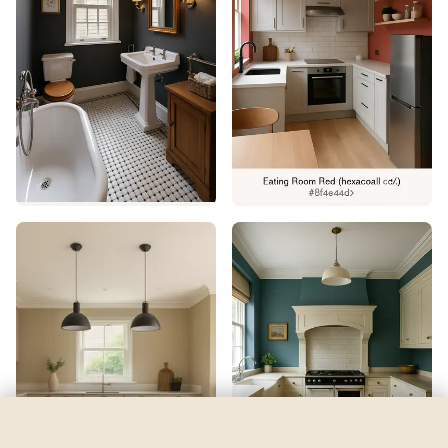
Grey 07
by
Lick
See my room
See your room in
Grey 07
—
$2.49