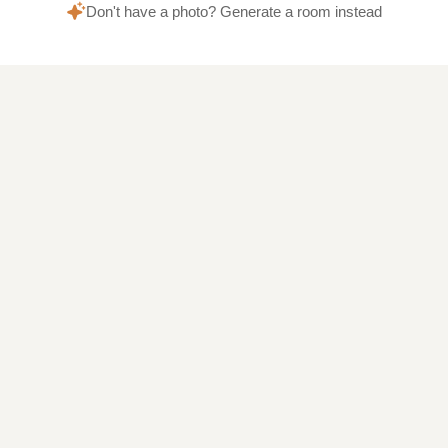
Don't have a photo? Generate a room instead