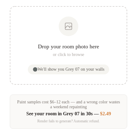
Drop your room photo here
or click to browse
We'll show you
Grey 07
on your walls
Paint samples
cost
$
6
–
12
each — and a wrong color wastes
a weekend repainting
See your room in
Grey 07
in 30s —
$2.49
Render fails to generate? Automatic refund.