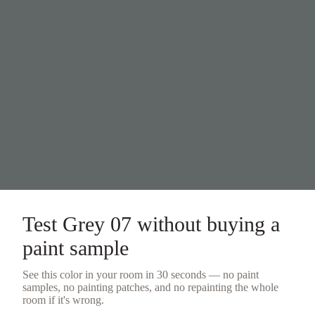
Test
Grey 07
without buying a
paint sample
See this color in your room in 30 seconds — no
paint
samples
, no painting patches, and no repainting the whole
room if it's wrong.