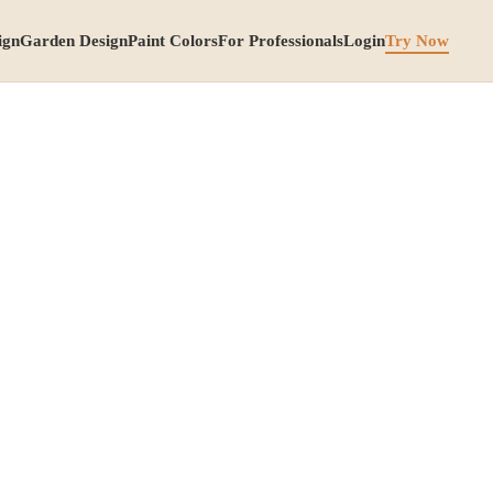
ign
Garden Design
Paint Colors
For Professionals
Login
Try Now