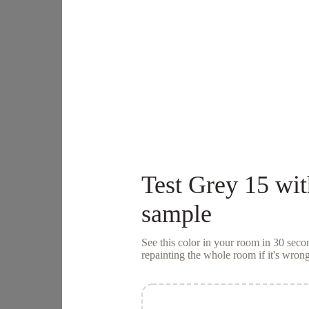
Test
Grey 15
wit
sample
See this color in your room in 30 se
repainting the whole room if it's wrong