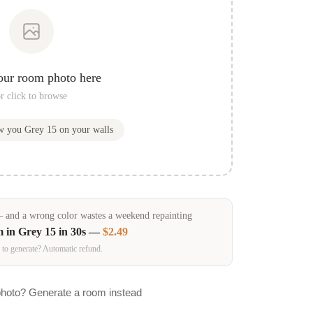
our room photo here
r click to browse
ow you
Grey 15
on your walls
and a wrong color wastes a weekend repainting
m in
Grey 15
in 30s —
$2.49
 to generate? Automatic refund.
photo? Generate a room instead