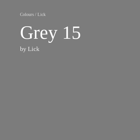
Colours
/
Lick
Grey 15
by
Lick