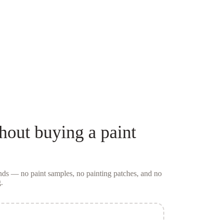
hout buying a
paint
conds — no
paint samples
, no painting patches, and no
.