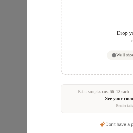
Drop y
o
We'll sh
Paint samples
cost
$
6
–
12
each — 
See your roo
Render fails
Don't have a 