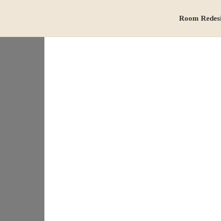
Room Redes