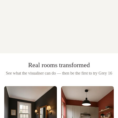
Real rooms transformed
See what the visualiser can do — then be the first to try
Grey 16