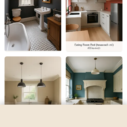
Grey 16
by
Lick
See my room
See your room in
Grey 16
—
$2.49