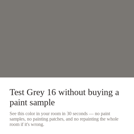
Test
Grey 16
without buying a
paint sample
See this color in your room in 30 seconds — no
paint
samples
, no painting patches, and no repainting the whole
room if it's wrong.