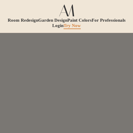
Room Redesign
Garden Design
Paint Colors
For Professionals
Login
Try Now