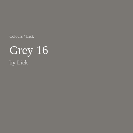
Colours
/
Lick
Grey 16
by
Lick