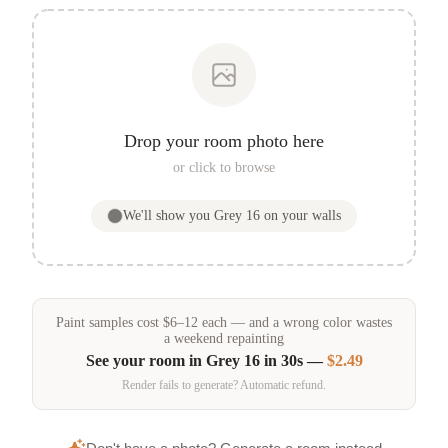
Drop your room photo here
or click to browse
We'll show you
Grey 16
on your walls
Paint samples
cost
$
6
–
12
each — and a wrong color wastes
a weekend repainting
See your room in
Grey 16
in 30s —
$2.49
Render fails to generate? Automatic refund.