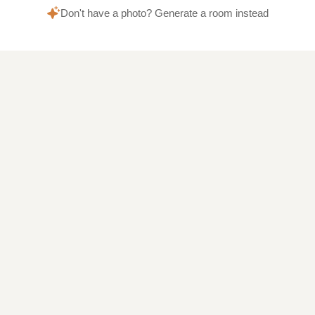
Don't have a photo? Generate a room instead