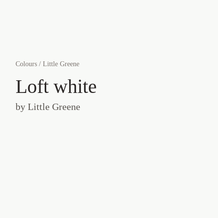
Colours
/
Little Greene
Loft white
by
Little Greene