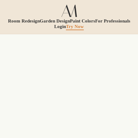
Room Redesign
Garden Design
Paint Colors
For Professionals
Login
Try Now