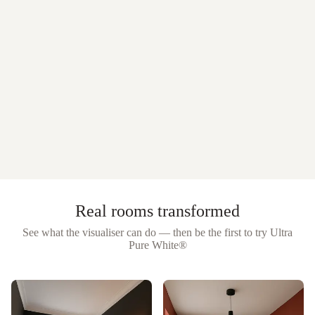
Real rooms transformed
See what the visualiser can do — then be the first to try
Ultra
Pure White®