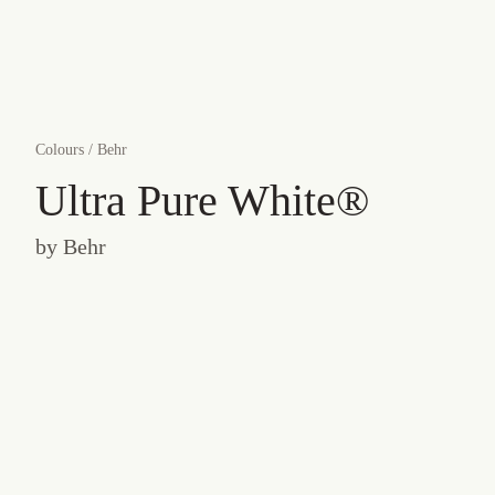
Colours
/
Behr
Ultra Pure White®
by
Behr