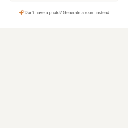
Don't have a photo? Generate a room instead