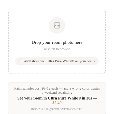
Drop your room photo here
or click to browse
We'll show you
Ultra Pure White®
on your walls
Paint samples
cost
$
6
–
12
each — and a wrong color wastes
a weekend repainting
See your room in
Ultra Pure White®
in 30s —
$2.49
Render fails to generate? Automatic refund.