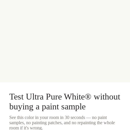
Test
Ultra Pure White®
without
buying a
paint sample
See this color in your room in 30 seconds — no
paint
samples
, no painting patches, and no repainting the whole
room if it's wrong.