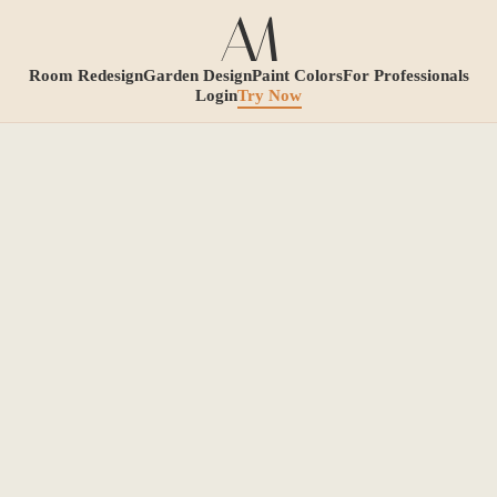
Room Redesign
Garden Design
Paint Colors
For Professionals
Login
Try Now