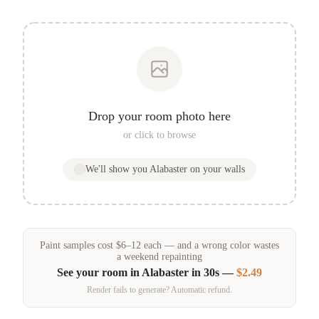
Drop your room photo here
or click to browse
We'll show you
Alabaster
on your walls
Paint samples
cost
$
6
–
12
each — and a wrong color wastes
a weekend repainting
See your room in
Alabaster
in 30s —
$2.49
Render fails to generate? Automatic refund.