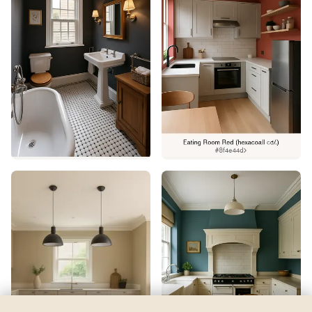
Alabaster
by
Sherwin-Williams