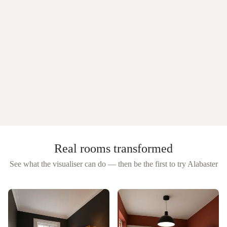
Real rooms transformed
See what the visualiser can do — then be the first to try
Alabaster