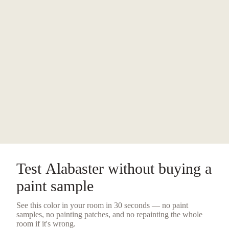
Test
Alabaster
without buying a
paint sample
See this color in your room in 30 seconds — no
paint
samples
, no painting patches, and no repainting the whole
room if it's wrong.