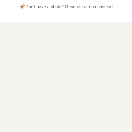
Don't have a photo? Generate a room instead