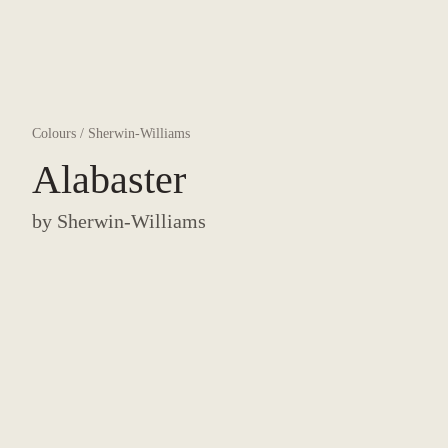
Colours
/
Sherwin-Williams
Alabaster
by
Sherwin-Williams