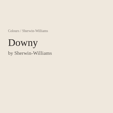
Colours
/
Sherwin-Williams
Downy
by
Sherwin-Williams