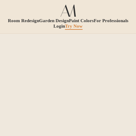
Room Redesign
Garden Design
Paint Colors
For Professionals
Login
Try Now