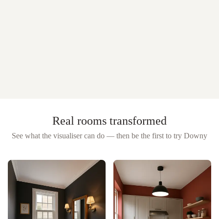
Real rooms transformed
See what the visualiser can do — then be the first to try
Downy