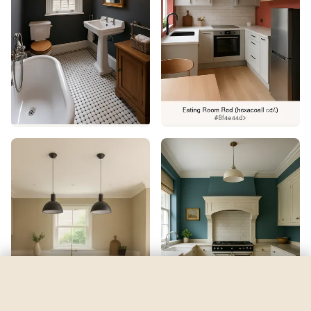
Downy
by
Sherwin-Williams
See my room
See your room in
Downy
—
$2.49