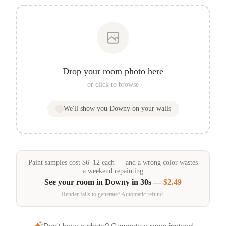
Drop your room photo here
or click to browse
We'll show you
Downy
on your walls
Paint samples
cost
$
6
–
12
each — and a wrong color wastes
a weekend repainting
See your room in
Downy
in 30s —
$2.49
Render fails to generate? Automatic refund.