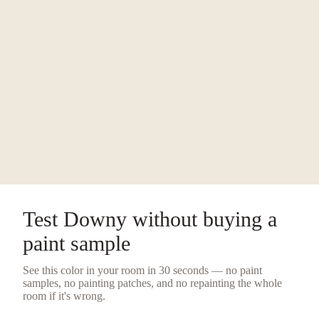
Test
Downy
without buying a
paint sample
See this color in your room in 30 seconds — no
paint
samples
, no painting patches, and no repainting the whole
room if it's wrong.