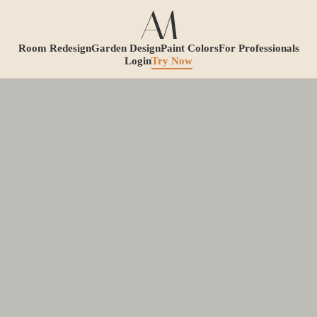
Room Redesign
Garden Design
Paint Colors
For Professionals
Login
Try Now