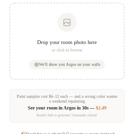
Drop your room photo here
or click to browse
We'll show you
Argos
on your walls
Paint samples
cost
$
6
–
12
each — and a wrong color wastes
a weekend repainting
See your room in
Argos
in 30s —
$2.49
Render fails to generate? Automatic refund.