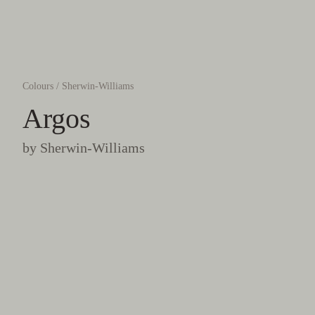
Colours
/
Sherwin-Williams
Argos
by
Sherwin-Williams