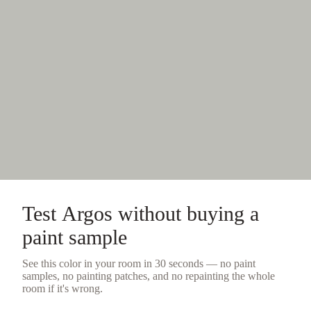
Test
Argos
without buying a
paint sample
See this color in your room in 30 seconds — no
paint
samples
, no painting patches, and no repainting the whole
room if it's wrong.