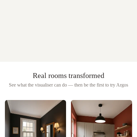
Real rooms transformed
See what the visualiser can do — then be the first to try
Argos