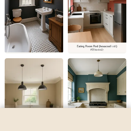
Argos
by
Sherwin-Williams
See my room
See your room in
Argos
—
$2.49