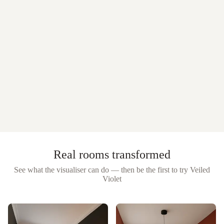
Real rooms transformed
See what the visualiser can do — then be the first to try
Veiled
Violet