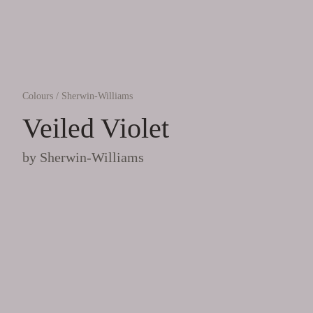
Colours
/
Sherwin-Williams
Veiled Violet
by
Sherwin-Williams