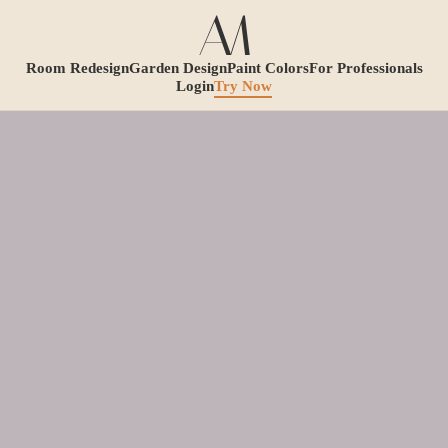
Room Redesign
Garden Design
Paint Colors
For Professionals
Login
Try Now