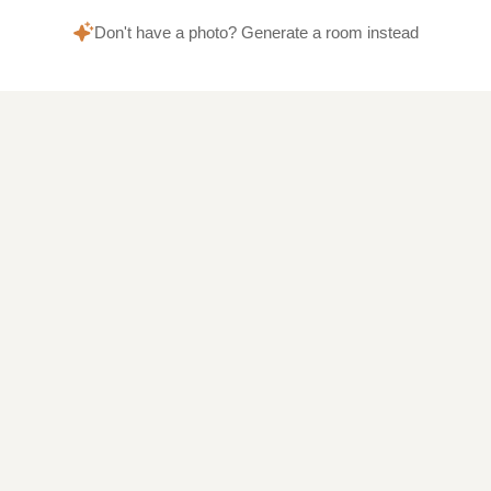
Don't have a photo? Generate a room instead