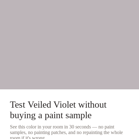
Test
Veiled Violet
without
buying a
paint sample
See this color in your room in 30 seconds — no
paint
samples
, no painting patches, and no repainting the whole
room if it's wrong.