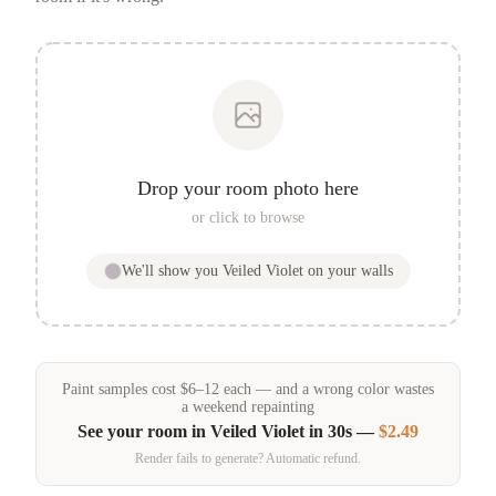
Drop your room photo here
or click to browse
We'll show you
Veiled Violet
on your walls
Paint samples
cost
$
6
–
12
each — and a wrong color wastes
a weekend repainting
See your room in
Veiled Violet
in 30s —
$2.49
Render fails to generate? Automatic refund.