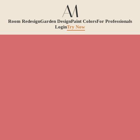
Room Redesign
Garden Design
Paint Colors
For Professionals
Login
Try Now