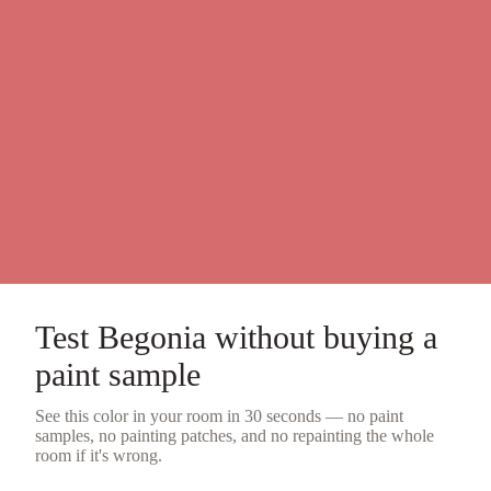
Test
Begonia
without buying a
paint sample
See this color in your room in 30 seconds — no
paint
samples
, no painting patches, and no repainting the whole
room if it's wrong.