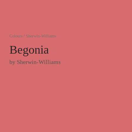
Colours
/
Sherwin-Williams
Begonia
by
Sherwin-Williams