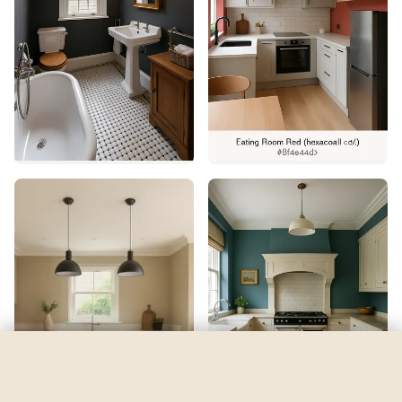
Begonia
by
Sherwin-Williams
See my room
See your room in
Begonia
—
$2.49