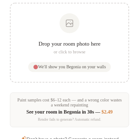
Drop your room photo here
or click to browse
We'll show you
Begonia
on your walls
Paint samples
cost
$
6
–
12
each — and a wrong color wastes
a weekend repainting
See your room in
Begonia
in 30s —
$2.49
Render fails to generate? Automatic refund.