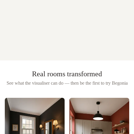
Real rooms transformed
See what the visualiser can do — then be the first to try
Begonia