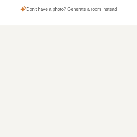
Don't have a photo? Generate a room instead