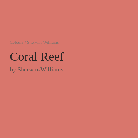
Colours
/
Sherwin-Williams
Coral Reef
by
Sherwin-Williams