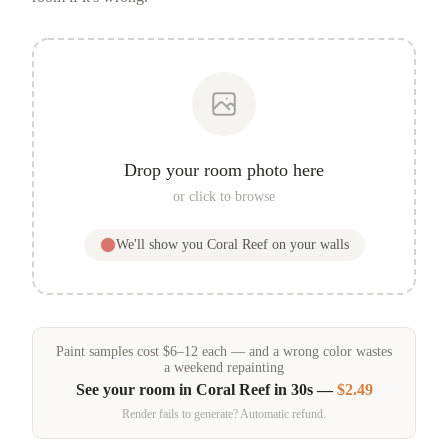
Drop your room photo here
or click to browse
We'll show you
Coral Reef
on your walls
Paint samples
cost
$
6
–
12
each — and a wrong color wastes
a weekend repainting
See your room in
Coral Reef
in 30s —
$2.49
Render fails to generate? Automatic refund.