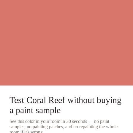
Test
Coral Reef
without buying
a
paint sample
See this color in your room in 30 seconds — no
paint
samples
, no painting patches, and no repainting the whole
room if it's wrong.