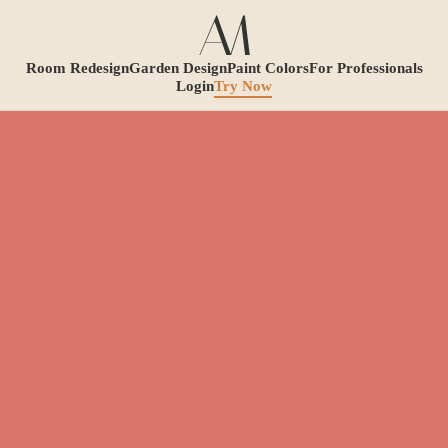
Room Redesign
Garden Design
Paint Colors
For Professionals
Login
Try Now