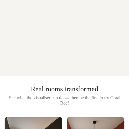
Real rooms transformed
See what the visualiser can do — then be the first to try
Coral
Reef