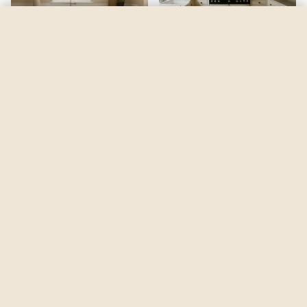
Black Fox
by
Sherwin-Williams
See my room
See your room in
Black Fox
—
$2.49
Be the first to see
Black Fox
in a real room