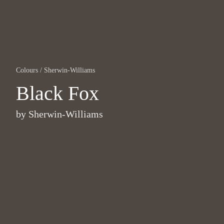
Colours
/
Sherwin-Williams
Black Fox
by
Sherwin-Williams