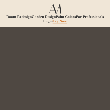
Room Redesign
Garden Design
Paint Colors
For Professionals
Login
Try Now