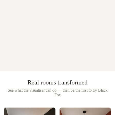
Real rooms transformed
See what the visualiser can do — then be the first to try
Black
Fox