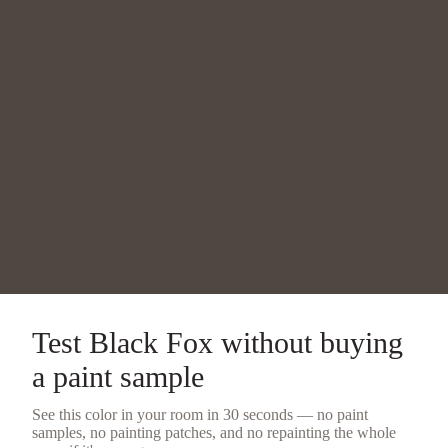
Test
Black Fox
without buying
a
paint sample
See this color in your room in 30 seconds — no
paint
samples
, no painting patches, and no repainting the whole