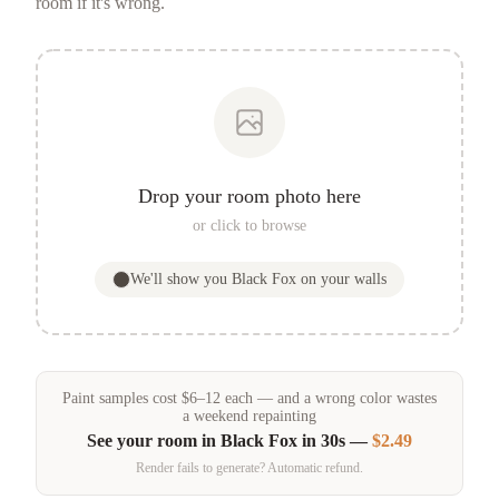
room if it's wrong.
Drop your room photo here
or click to browse
We'll show you
Black Fox
on your walls
Paint samples
cost
$
6
–
12
each — and a wrong color wastes
a weekend repainting
See your room in
Black Fox
in 30s —
$2.49
Render fails to generate? Automatic refund.