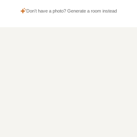
Don't have a photo? Generate a room instead