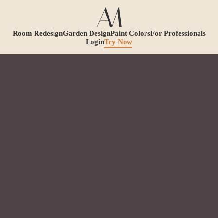
Room Redesign
Garden Design
Paint Colors
For Professionals
Login
Try Now