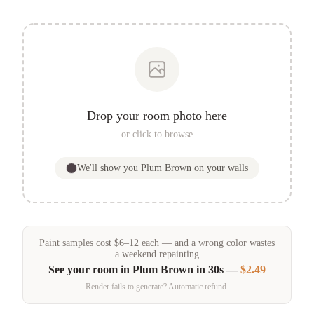
Drop your room photo here
or click to browse
We'll show you
Plum Brown
on your walls
Paint samples
cost
$
6
–
12
each — and a wrong color wastes
a weekend repainting
See your room in
Plum Brown
in 30s —
$2.49
Render fails to generate? Automatic refund.