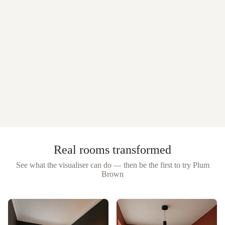
Real rooms transformed
See what the visualiser can do — then be the first to try
Plum
Brown