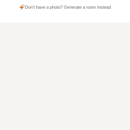
Don't have a photo? Generate a room instead