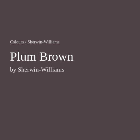
Colours
/
Sherwin-Williams
Plum Brown
by
Sherwin-Williams