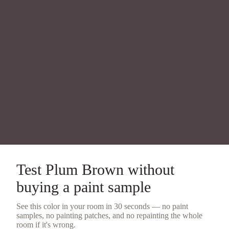
Test
Plum Brown
without
buying a
paint sample
See this color in your room in 30 seconds — no
paint
samples
, no painting patches, and no repainting the whole
room if it's wrong.