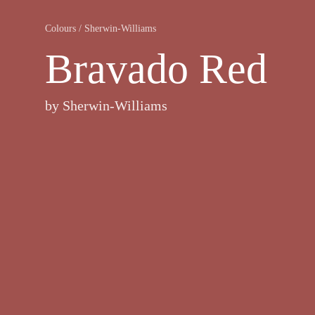
Colours
/
Sherwin-Williams
Bravado Red
by
Sherwin-Williams