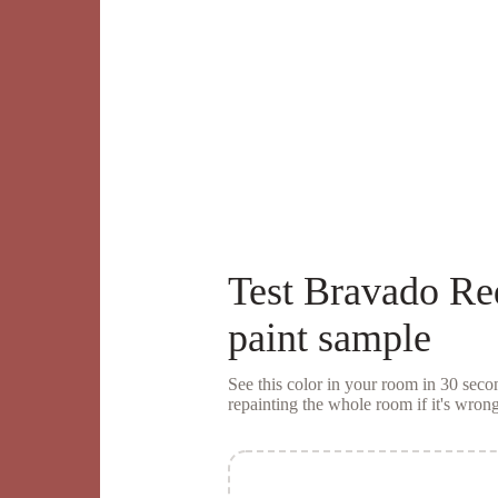
Test
Bravado Re
paint sample
See this color in your room in 30 se
repainting the whole room if it's wrong