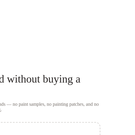
d
without buying a
conds — no
paint samples
, no painting patches, and no
.