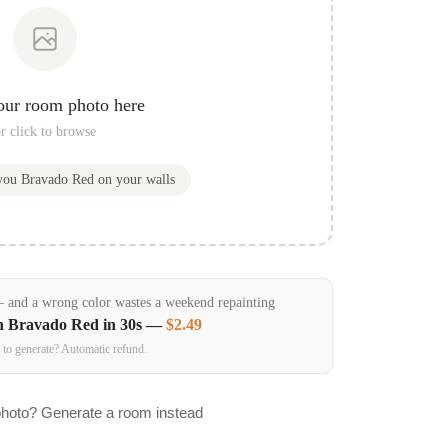
our room photo here
r click to browse
 you
Bravado Red
on your walls
and a wrong color wastes a weekend repainting
in
Bravado Red
in 30s —
$2.49
 to generate? Automatic refund.
photo? Generate a room instead