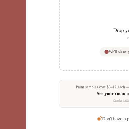
Drop y
o
We'll show
Paint samples
cost
$
6
–
12
each — 
See your room 
Render fails
Don't have a 