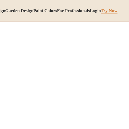
ign
Garden Design
Paint Colors
For Professionals
Login
Try Now