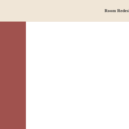
Room Redes