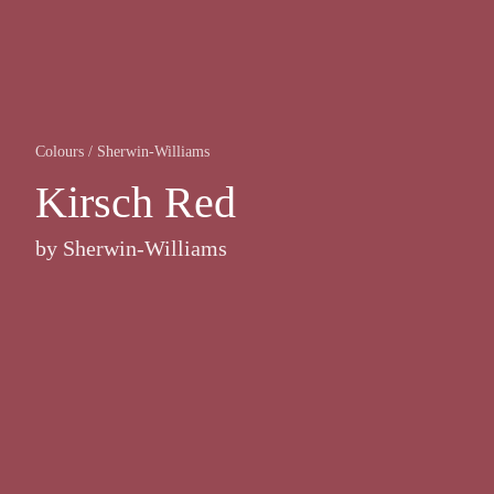
Colours
/
Sherwin-Williams
Kirsch Red
by
Sherwin-Williams