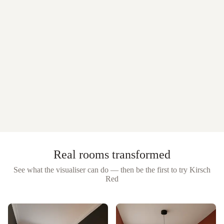
Real rooms transformed
See what the visualiser can do — then be the first to try
Kirsch
Red