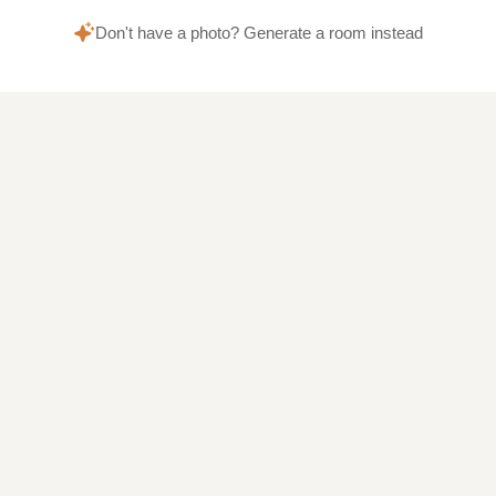
Don't have a photo? Generate a room instead