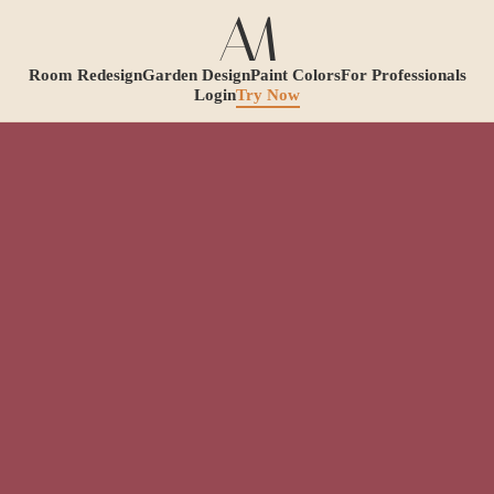
Room Redesign
Garden Design
Paint Colors
For Professionals
Login
Try Now