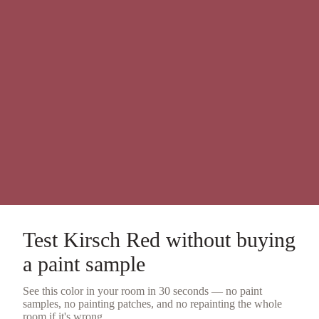
Test
Kirsch Red
without buying
a
paint sample
See this color in your room in 30 seconds — no
paint
samples
, no painting patches, and no repainting the whole
room if it's wrong.