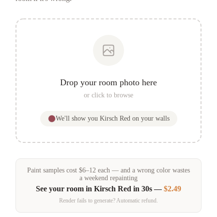
Drop your room photo here
or click to browse
We'll show you
Kirsch Red
on your walls
Paint samples
cost
$
6
–
12
each — and a wrong color wastes
a weekend repainting
See your room in
Kirsch Red
in 30s —
$2.49
Render fails to generate? Automatic refund.