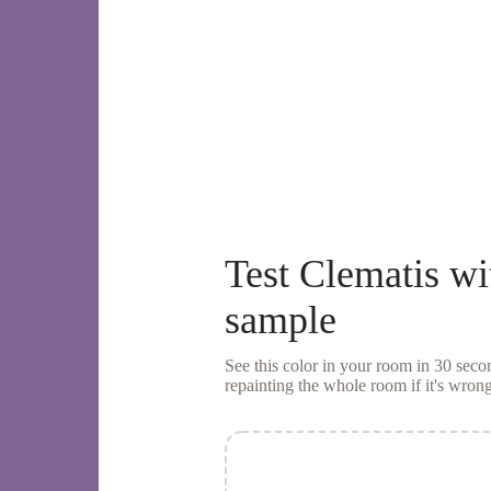
Test
Clematis
wi
sample
See this color in your room in 30 se
repainting the whole room if it's wrong