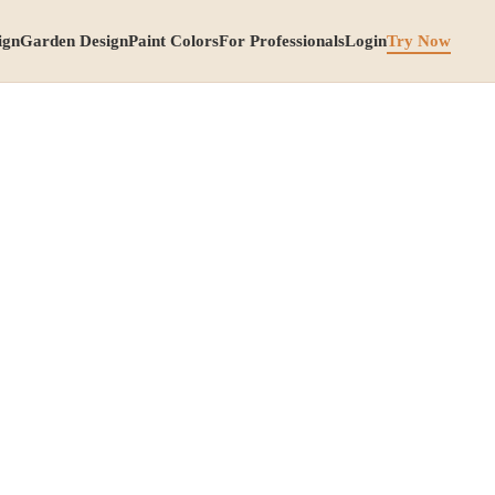
ign
Garden Design
Paint Colors
For Professionals
Login
Try Now