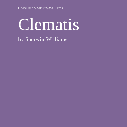
Colours
/
Sherwin-Williams
Clematis
by
Sherwin-Williams