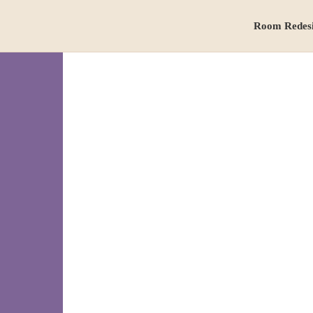
Room Redes