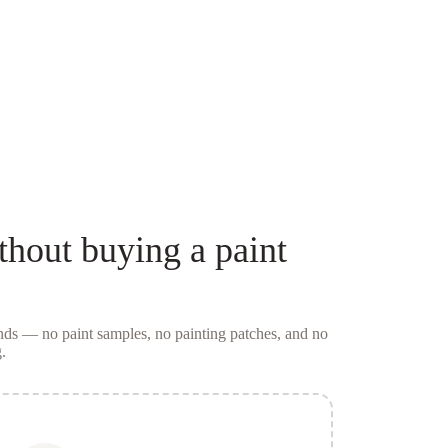
thout buying a
paint
conds — no
paint samples
, no painting patches, and no
.