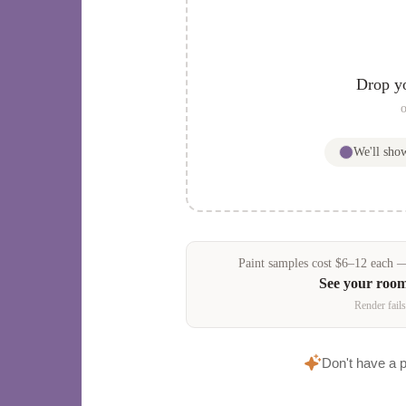
Drop y
o
We'll sh
Paint samples
cost
$
6
–
12
each — 
See your roo
Render fails
Don't have a 