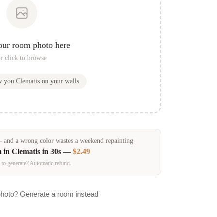
our room photo here
r click to browse
ow you
Clematis
on your walls
and a wrong color wastes a weekend repainting
m in
Clematis
in 30s —
$2.49
 to generate? Automatic refund.
photo? Generate a room instead