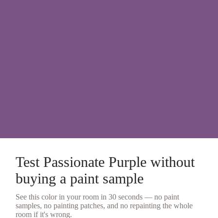
Test
Passionate Purple
without
buying a
paint sample
See this color in your room in 30 seconds — no
paint
samples
, no painting patches, and no repainting the whole
room if it's wrong.