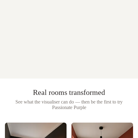
Real rooms transformed
See what the visualiser can do — then be the first to try
Passionate Purple