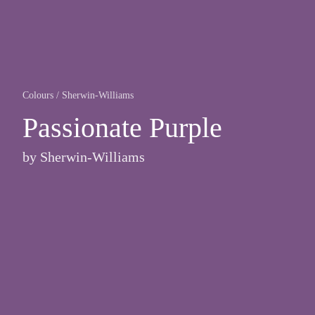
Colours
/
Sherwin-Williams
Passionate Purple
by
Sherwin-Williams