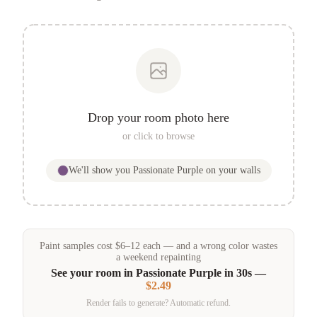
Drop your room photo here
or click to browse
We'll show you
Passionate Purple
on your walls
Paint samples
cost
$
6
–
12
each — and a wrong color wastes
a weekend repainting
See your room in
Passionate Purple
in 30s —
$2.49
Render fails to generate? Automatic refund.