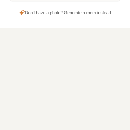
Don't have a photo? Generate a room instead