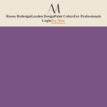
Room Redesign
Garden Design
Paint Colors
For Professionals
Login
Try Now