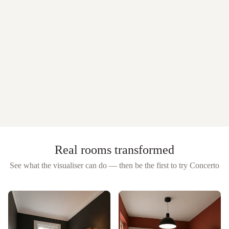
Real rooms transformed
See what the visualiser can do — then be the first to try
Concerto