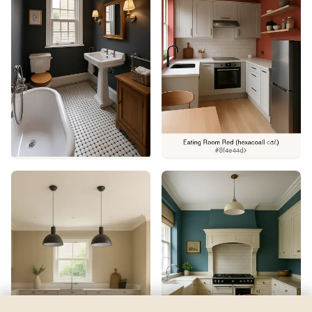
Concerto
by
Sherwin-Williams