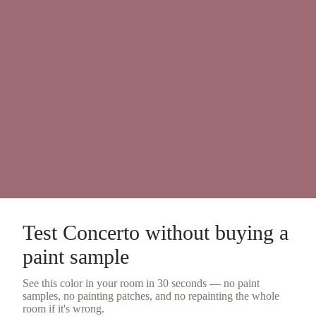
Test
Concerto
without buying a
paint sample
See this color in your room in 30 seconds — no
paint
samples
, no painting patches, and no repainting the whole
room if it's wrong.