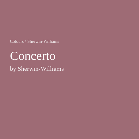
Colours
/
Sherwin-Williams
Concerto
by
Sherwin-Williams