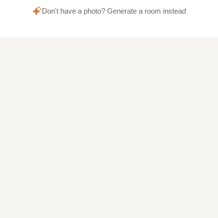
Don't have a photo? Generate a room instead