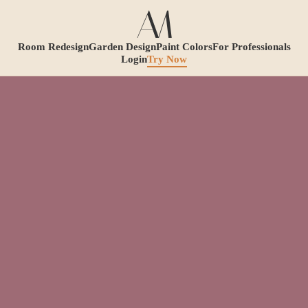
Room Redesign
Garden Design
Paint Colors
For Professionals
Login
Try Now