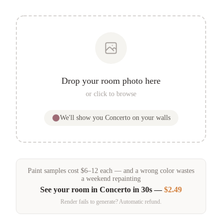
Drop your room photo here
or click to browse
We'll show you
Concerto
on your walls
Paint samples
cost
$
6
–
12
each — and a wrong color wastes
a weekend repainting
See your room in
Concerto
in 30s —
$2.49
Render fails to generate? Automatic refund.