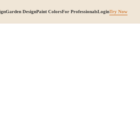
ign
Garden Design
Paint Colors
For Professionals
Login
Try Now