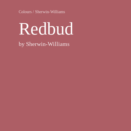
Colours
/
Sherwin-Williams
Redbud
by
Sherwin-Williams