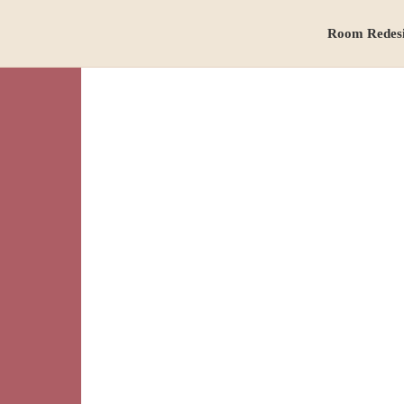
Room Redes