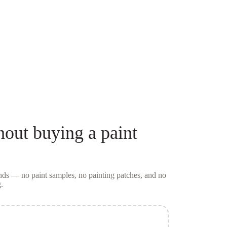
hout buying a
paint
conds — no
paint samples
, no painting patches, and no
.