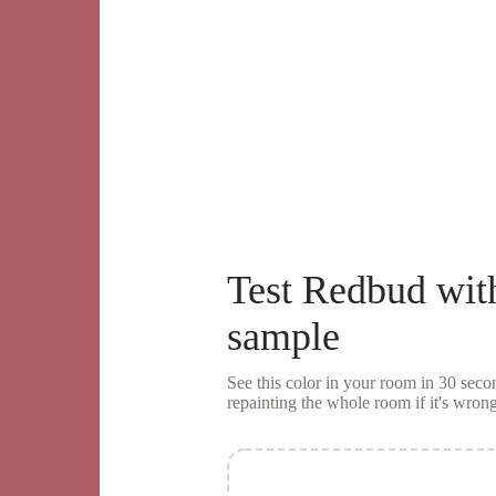
Test
Redbud
wit
sample
See this color in your room in 30 se
repainting the whole room if it's wrong