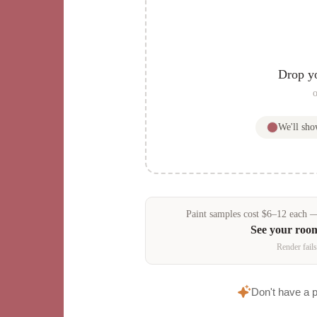
Drop y
o
We'll sh
Paint samples
cost
$
6
–
12
each — 
See your roo
Render fails
Don't have a 