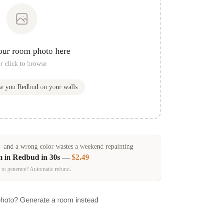
our room photo here
r click to browse
ow you
Redbud
on your walls
and a wrong color wastes a weekend repainting
m in
Redbud
in 30s —
$2.49
 to generate? Automatic refund.
photo? Generate a room instead