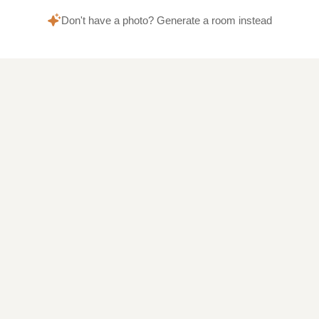
Don't have a photo? Generate a room instead