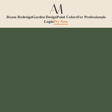
Room Redesign
Garden Design
Paint Colors
For Professionals
Login
Try Now