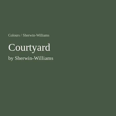
Colours
/
Sherwin-Williams
Courtyard
by
Sherwin-Williams