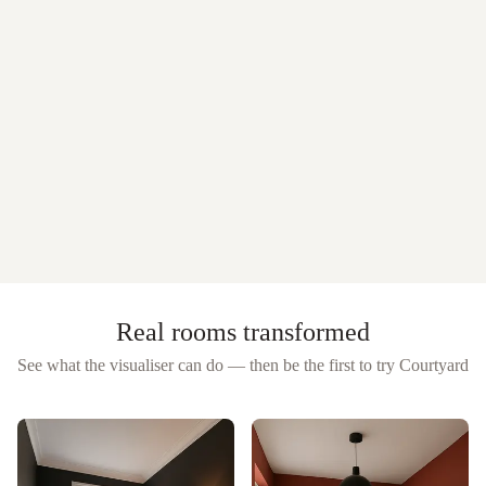
Real rooms transformed
See what the visualiser can do — then be the first to try
Courtyard