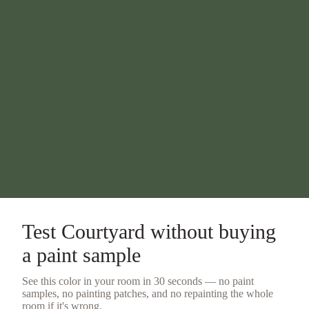
Test
Courtyard
without buying
a
paint sample
See this color in your room in 30 seconds — no
paint
samples
, no painting patches, and no repainting the whole
room if it's wrong.