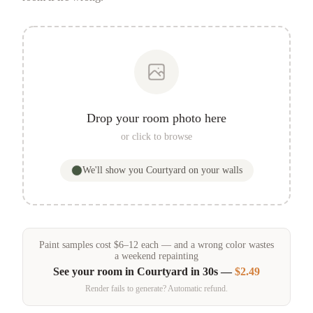
Drop your room photo here
or click to browse
We'll show you
Courtyard
on your walls
Paint samples
cost
$
6
–
12
each — and a wrong color wastes
a weekend repainting
See your room in
Courtyard
in 30s —
$2.49
Render fails to generate? Automatic refund.