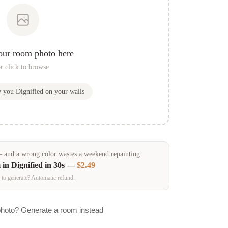
our room photo here
r click to browse
w you
Dignified
on your walls
and a wrong color wastes a weekend repainting
 in
Dignified
in 30s —
$2.49
 to generate? Automatic refund.
photo? Generate a room instead