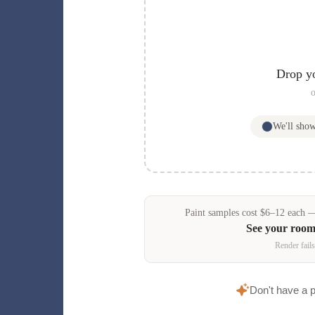
Drop y
o
We'll sho
Paint samples
cost
$
6
–
12
each — 
See your room
Render fails
Don't have a 