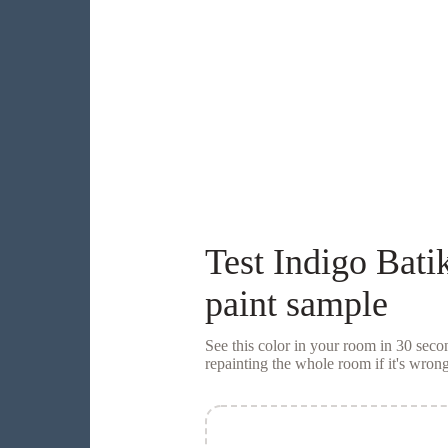
Test
Indigo Bati
paint sample
See this color in your room in 30 se
repainting the whole room if it's wrong