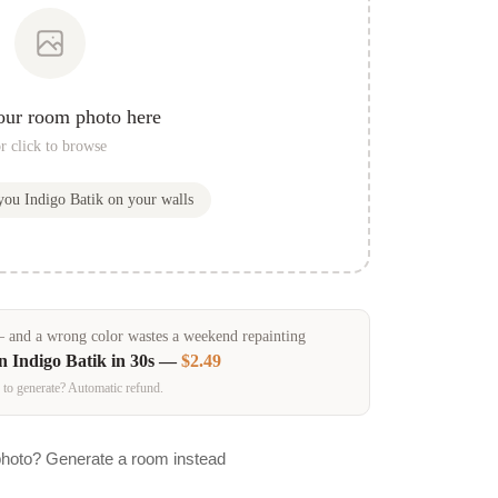
our room photo here
r click to browse
 you
Indigo Batik
on your walls
and a wrong color wastes a weekend repainting
in
Indigo Batik
in 30s —
$2.49
 to generate? Automatic refund.
photo? Generate a room instead