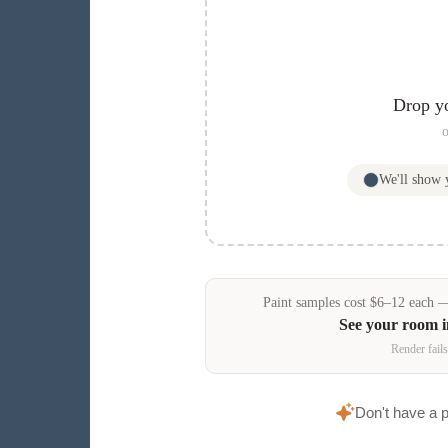
Drop y
o
We'll show
Paint samples
cost
$
6
–
12
each — 
See your room 
Render fails
Don't have a 