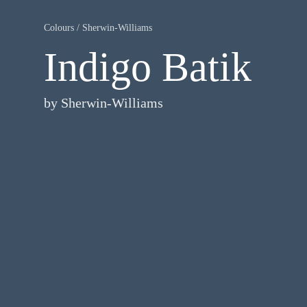
Colours
/
Sherwin-Williams
Indigo Batik
by
Sherwin-Williams