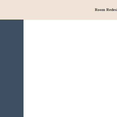
Room Redes