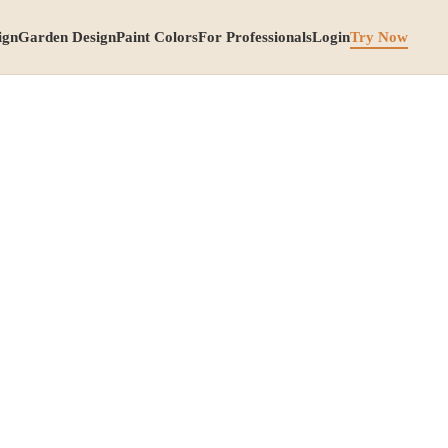
ign
Garden Design
Paint Colors
For Professionals
Login
Try Now