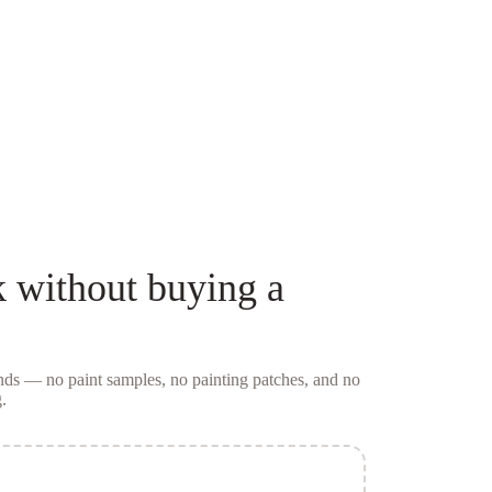
k
without buying a
conds — no
paint samples
, no painting patches, and no
.