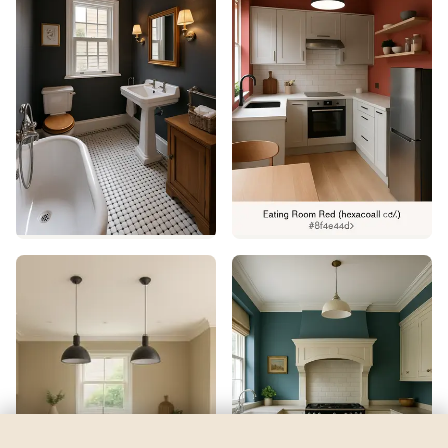
Eco Green
by
Sherwin-Williams
See my room