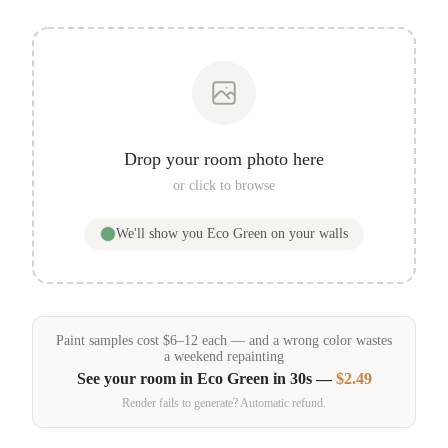
Drop your room photo here
or click to browse
We'll show you
Eco Green
on your walls
Paint samples
cost
$
6
–
12
each — and a wrong color wastes
a weekend repainting
See your room in
Eco Green
in 30s —
$2.49
Render fails to generate? Automatic refund.