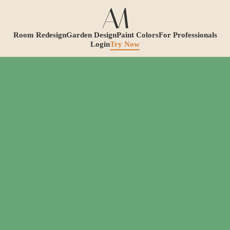
Room Redesign
Garden Design
Paint Colors
For Professionals
Login
Try Now