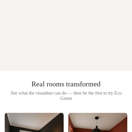
Real rooms transformed
See what the visualiser can do — then be the first to try
Eco
Green