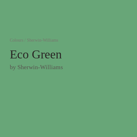
Colours
/
Sherwin-Williams
Eco Green
by
Sherwin-Williams