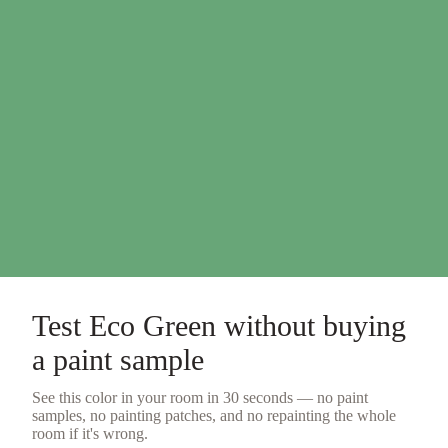
Test
Eco Green
without buying
a
paint sample
See this color in your room in 30 seconds — no
paint
samples
, no painting patches, and no repainting the whole
room if it's wrong.