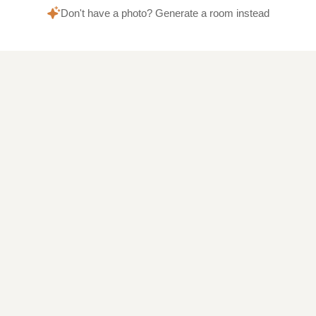
Don't have a photo? Generate a room instead