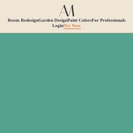
Room Redesign
Garden Design
Paint Colors
For Professionals
Login
Try Now