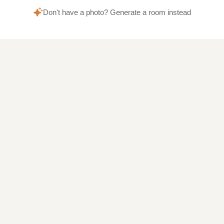
Don't have a photo? Generate a room instead