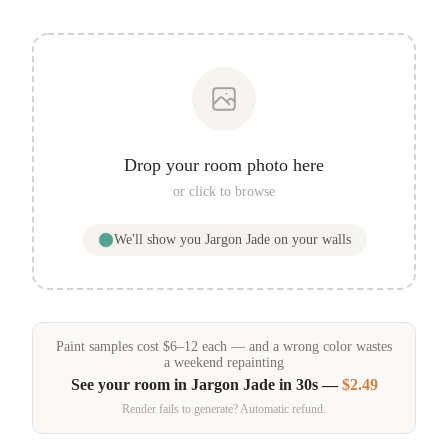
Drop your room photo here
or click to browse
We'll show you
Jargon Jade
on your walls
Paint samples
cost
$
6
–
12
each — and a wrong color wastes
a weekend repainting
See your room in
Jargon Jade
in 30s —
$2.49
Render fails to generate? Automatic refund.