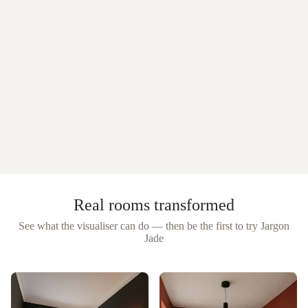
Real rooms transformed
See what the visualiser can do — then be the first to try
Jargon
Jade