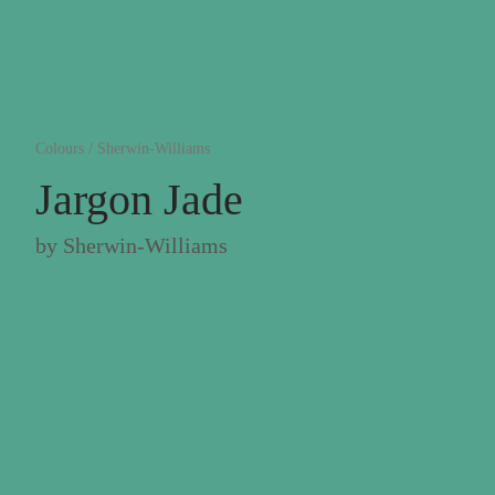
Colours
/
Sherwin-Williams
Jargon Jade
by
Sherwin-Williams