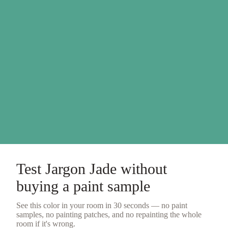
Test
Jargon Jade
without
buying a
paint sample
See this color in your room in 30 seconds — no
paint
samples
, no painting patches, and no repainting the whole
room if it's wrong.