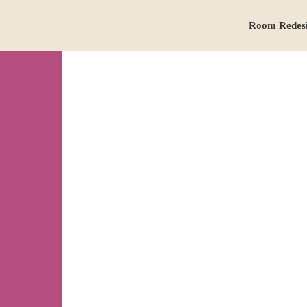
Room Redes