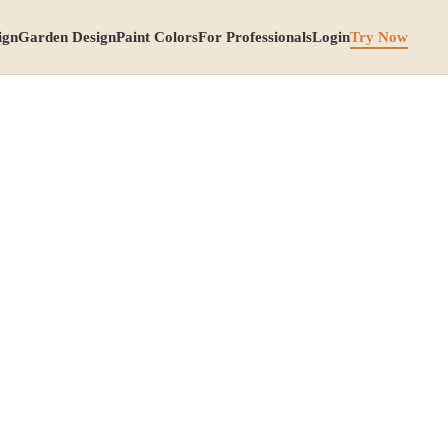
ign
Garden Design
Paint Colors
For Professionals
Login
Try Now