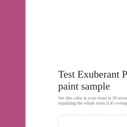
Test
Exuberant P
paint sample
See this color in your room in 30 se
repainting the whole room if it's wrong