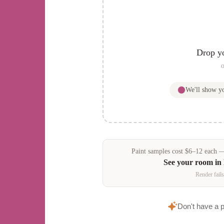
Drop y
o
We'll show 
Paint samples
cost
$
6
–
12
each — 
See your room in
Render fails
Don't have a 