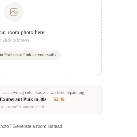
our room photo here
r click to browse
you
Exuberant Pink
on your walls
and a wrong color wastes a weekend repainting
Exuberant Pink
in 30s —
$2.49
 to generate? Automatic refund.
photo? Generate a room instead