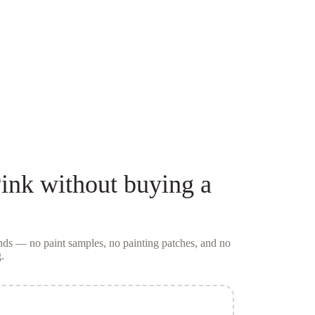
ink
without buying a
conds — no
paint samples
, no painting patches, and no
.