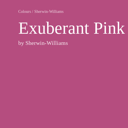
Colours
/
Sherwin-Williams
Exuberant Pink
by
Sherwin-Williams