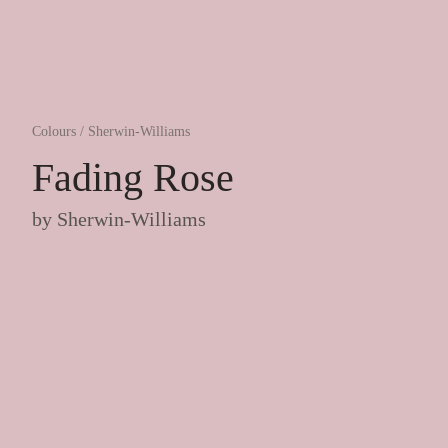
Colours
/
Sherwin-Williams
Fading Rose
by
Sherwin-Williams