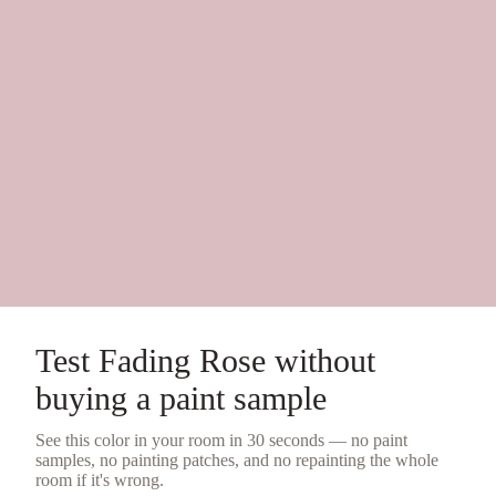
Test
Fading Rose
without
buying a
paint sample
See this color in your room in 30 seconds — no
paint
samples
, no painting patches, and no repainting the whole
room if it's wrong.