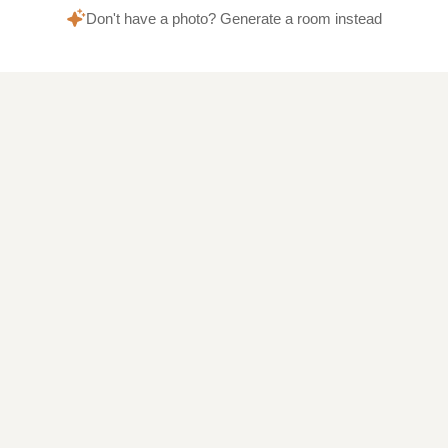
Don't have a photo? Generate a room instead