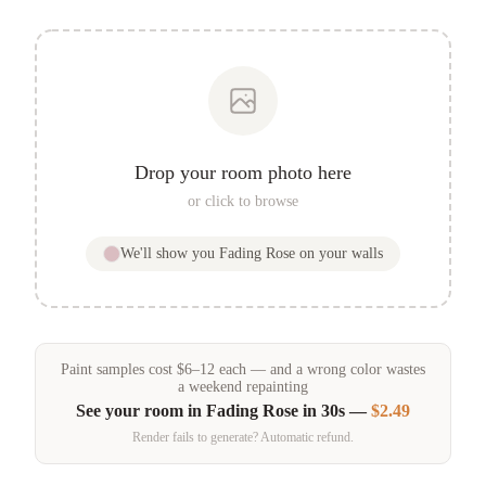
Drop your room photo here
or click to browse
We'll show you
Fading Rose
on your walls
Paint samples
cost
$
6
–
12
each — and a wrong color wastes
a weekend repainting
See your room in
Fading Rose
in 30s —
$2.49
Render fails to generate? Automatic refund.