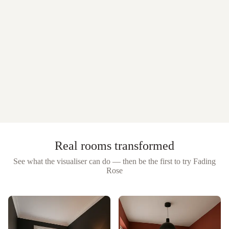
Real rooms transformed
See what the visualiser can do — then be the first to try
Fading
Rose