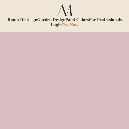
Room Redesign
Garden Design
Paint Colors
For Professionals
Login
Try Now