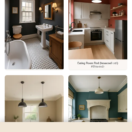
Fading Rose
by
Sherwin-Williams
See my room