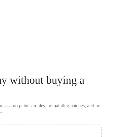
ay
without buying a
conds — no
paint samples
, no painting patches, and no
.