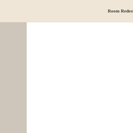
Room Redes