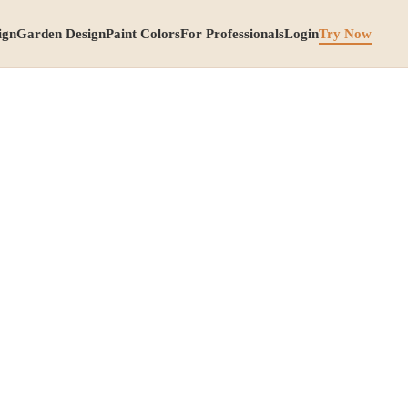
ign
Garden Design
Paint Colors
For Professionals
Login
Try Now