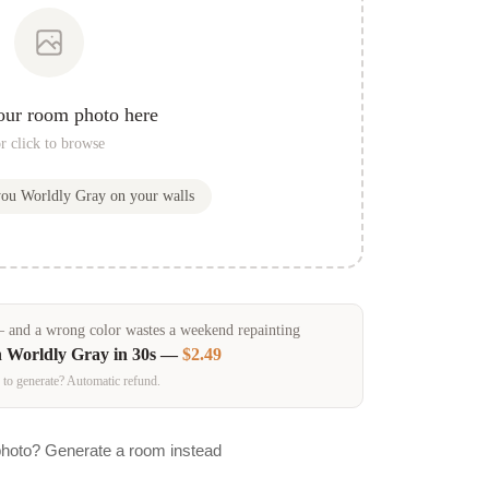
our room photo here
r click to browse
you
Worldly Gray
on your walls
and a wrong color wastes a weekend repainting
n
Worldly Gray
in 30s —
$2.49
 to generate? Automatic refund.
photo? Generate a room instead