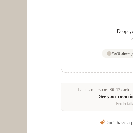
Drop y
o
We'll show 
Paint samples
cost
$
6
–
12
each — 
See your room i
Render fails
Don't have a 