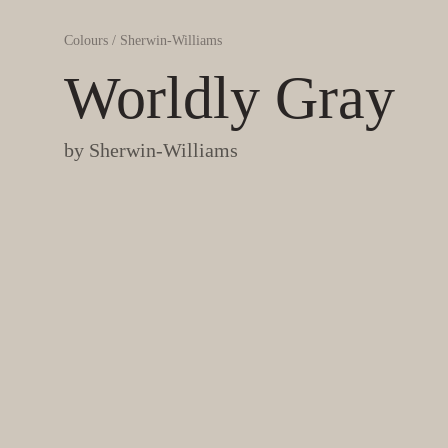
Colours
/
Sherwin-Williams
Worldly Gray
by
Sherwin-Williams