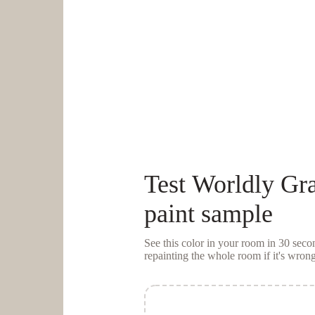
Test
Worldly Gr
paint sample
See this color in your room in 30 se
repainting the whole room if it's wrong