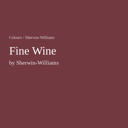
Colours
/
Sherwin-Williams
Fine Wine
by
Sherwin-Williams