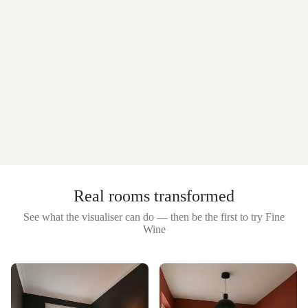
Real rooms transformed
See what the visualiser can do — then be the first to try
Fine
Wine