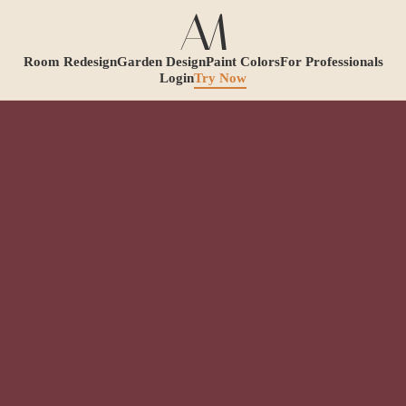
Room Redesign
Garden Design
Paint Colors
For Professionals
Login
Try Now