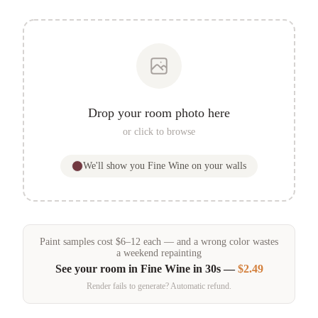
Drop your room photo here
or click to browse
We'll show you
Fine Wine
on your walls
Paint samples
cost
$
6
–
12
each — and a wrong color wastes
a weekend repainting
See your room in
Fine Wine
in 30s —
$2.49
Render fails to generate? Automatic refund.