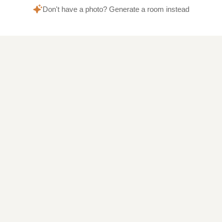
Don't have a photo? Generate a room instead