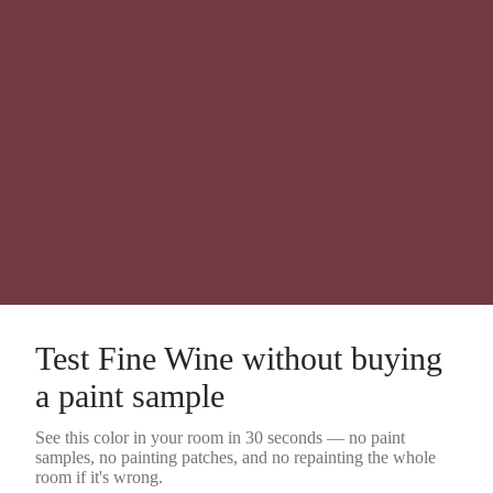
Test
Fine Wine
without buying
a
paint sample
See this color in your room in 30 seconds — no
paint
samples
, no painting patches, and no repainting the whole
room if it's wrong.