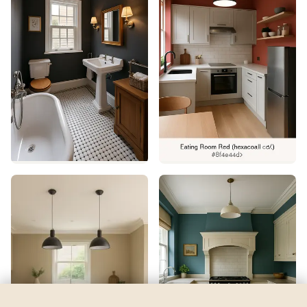
Fine Wine
by
Sherwin-Williams
See my room