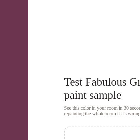
Test
Fabulous G
paint sample
See this color in your room in 30 se
repainting the whole room if it's wrong