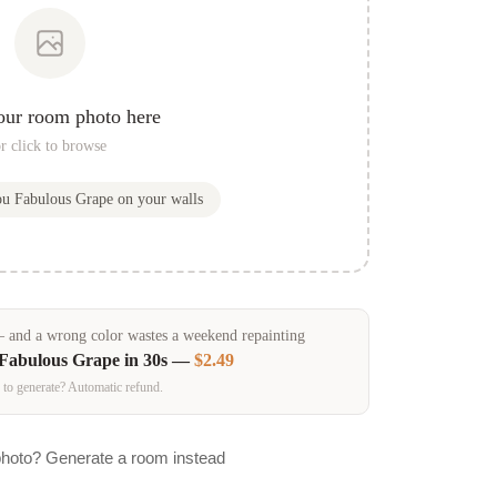
our room photo here
r click to browse
you
Fabulous Grape
on your walls
and a wrong color wastes a weekend repainting
Fabulous Grape
in 30s —
$2.49
 to generate? Automatic refund.
photo? Generate a room instead