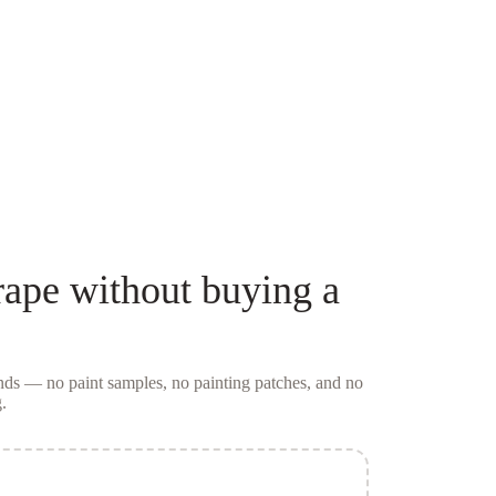
rape
without buying a
conds — no
paint samples
, no painting patches, and no
.