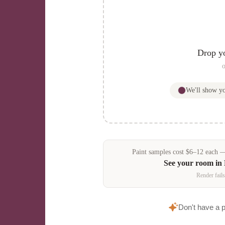
Drop y
o
We'll show 
Paint samples
cost
$
6
–
12
each — 
See your room in
Render fails
Don't have a 