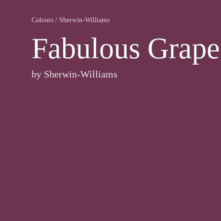
Colours
/
Sherwin-Williams
Fabulous Grape
by
Sherwin-Williams