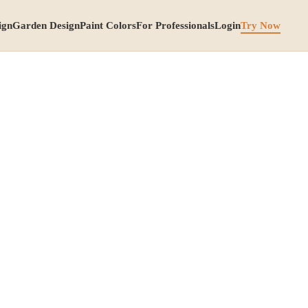
ign
Garden Design
Paint Colors
For Professionals
Login
Try Now