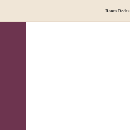
Room Redes