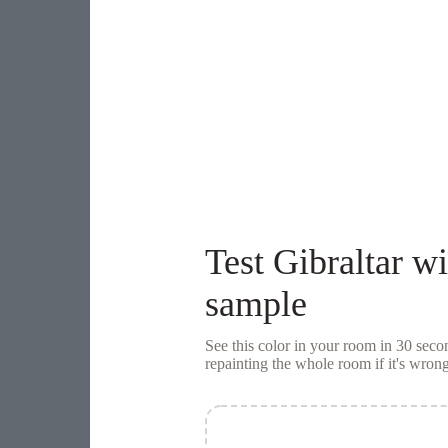
Test
Gibraltar
wi
sample
See this color in your room in 30 se
repainting the whole room if it's wrong