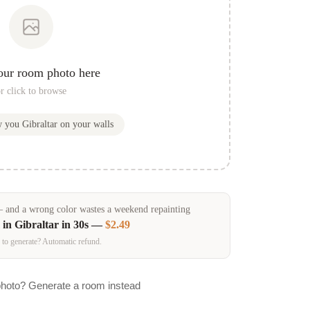
our room photo here
r click to browse
w you
Gibraltar
on your walls
and a wrong color wastes a weekend repainting
 in
Gibraltar
in 30s —
$2.49
 to generate? Automatic refund.
photo? Generate a room instead