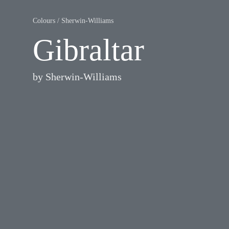
Colours
/
Sherwin-Williams
Gibraltar
by
Sherwin-Williams