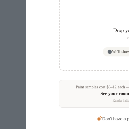
Drop y
o
We'll sho
Paint samples
cost
$
6
–
12
each — 
See your room
Render fails
Don't have a 