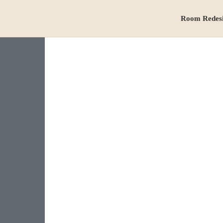
Room Redes