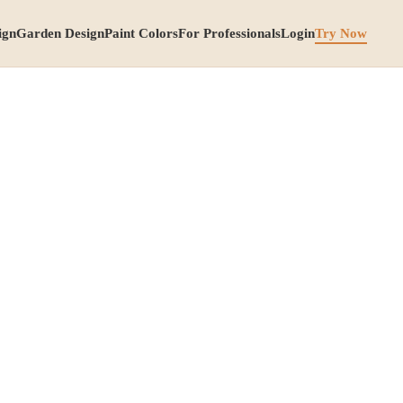
ign
Garden Design
Paint Colors
For Professionals
Login
Try Now