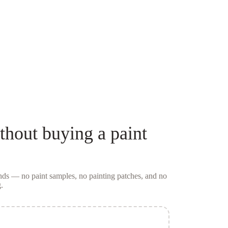
thout buying a
paint
conds — no
paint samples
, no painting patches, and no
.