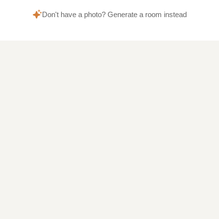
Don't have a photo? Generate a room instead