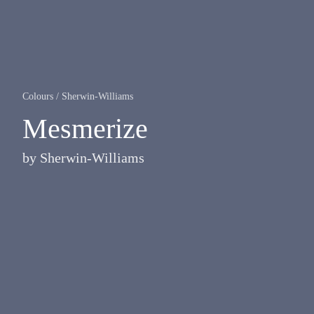
Colours
/
Sherwin-Williams
Mesmerize
by
Sherwin-Williams