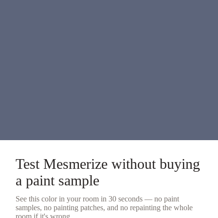
Test
Mesmerize
without buying
a
paint sample
See this color in your room in 30 seconds — no
paint
samples
, no painting patches, and no repainting the whole
room if it's wrong.