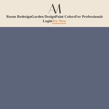
Room Redesign
Garden Design
Paint Colors
For Professionals
Login
Try Now