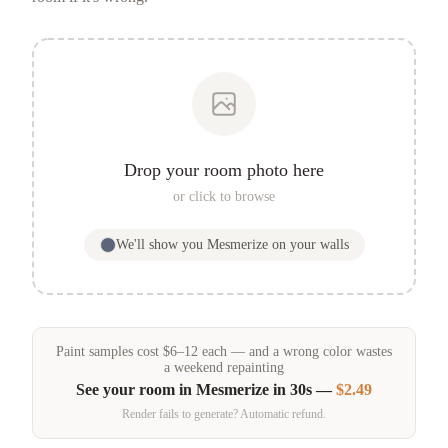
Drop your room photo here
or click to browse
We'll show you
Mesmerize
on your walls
Paint samples
cost
$
6
–
12
each — and a wrong color wastes
a weekend repainting
See your room in
Mesmerize
in 30s —
$2.49
Render fails to generate? Automatic refund.