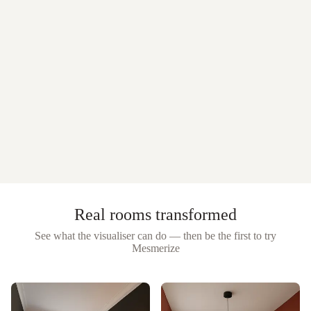
Real rooms transformed
See what the visualiser can do — then be the first to try
Mesmerize