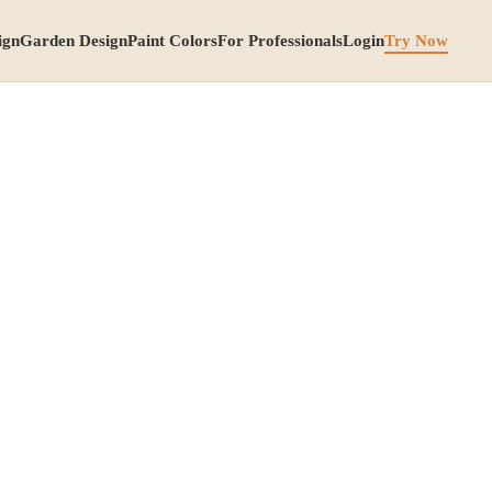
ign
Garden Design
Paint Colors
For Professionals
Login
Try Now