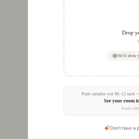
Drop y
o
We'll show
Paint samples
cost
$
6
–
12
each — 
See your room i
Render fails
Don't have a 