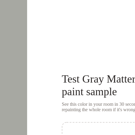
Test
Gray Matter
paint sample
See this color in your room in 30 se
repainting the whole room if it's wrong