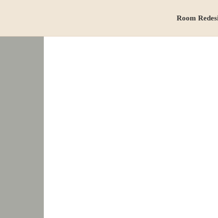
Room Redes