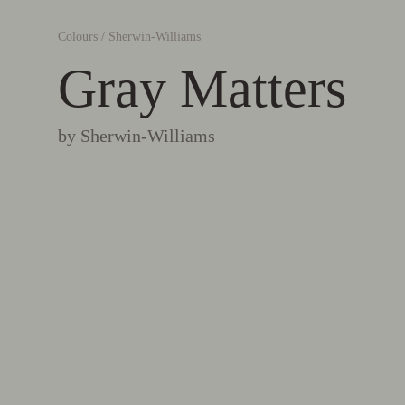
Colours
/
Sherwin-Williams
Gray Matters
by
Sherwin-Williams