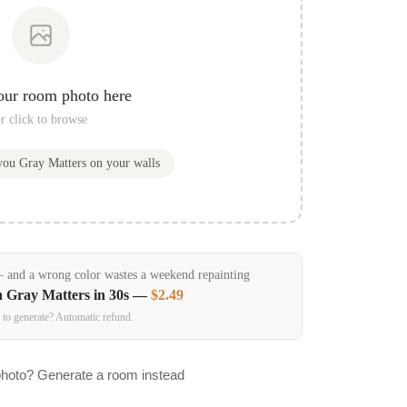
our room photo here
r click to browse
 you
Gray Matters
on your walls
and a wrong color wastes a weekend repainting
n
Gray Matters
in 30s —
$2.49
 to generate? Automatic refund.
photo? Generate a room instead