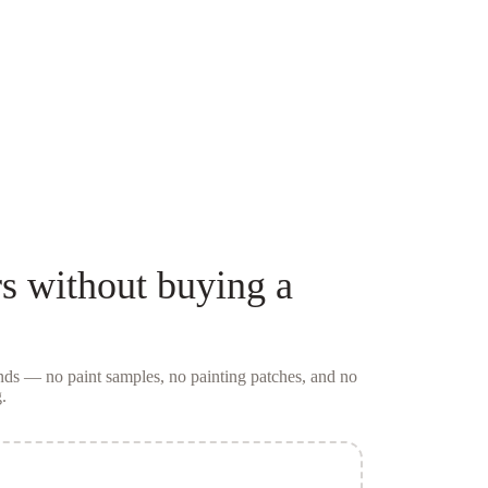
s
without buying a
conds — no
paint samples
, no painting patches, and no
.