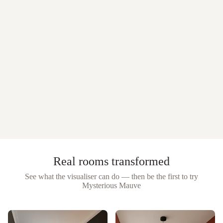
Real rooms transformed
See what the visualiser can do — then be the first to try
Mysterious Mauve