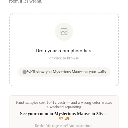
room if it's wrong.
Drop your room photo here
or click to browse
We'll show you
Mysterious Mauve
on your walls
Paint samples
cost
$
6
–
12
each — and a wrong color wastes
a weekend repainting
See your room in
Mysterious Mauve
in 30s —
$2.49
Render fails to generate? Automatic refund.