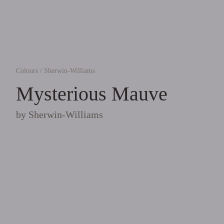
Colours
/
Sherwin-Williams
Mysterious Mauve
by
Sherwin-Williams