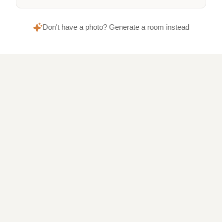
Don't have a photo? Generate a room instead