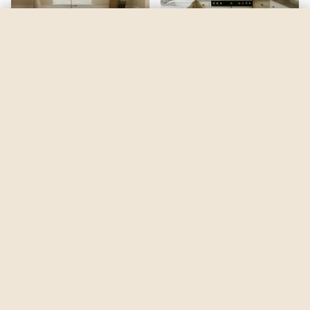
Mysterious Mauve
by
Sherwin-Williams
See my room
See your room in
Mysterious Mauve
—
$2.49
Be the first to see
Mysterious Mauve
in a real room