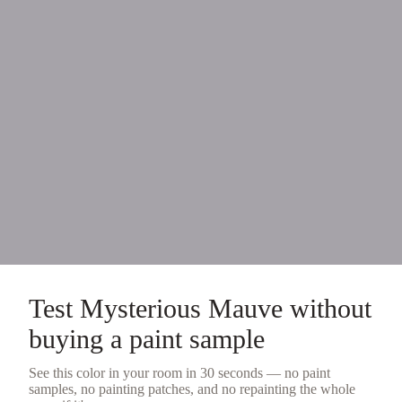
Test
Mysterious Mauve
without
buying a
paint sample
See this color in your room in 30 seconds — no
paint
samples
, no painting patches, and no repainting the whole