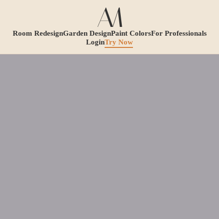
Room Redesign
Garden Design
Paint Colors
For Professionals
Login
Try Now