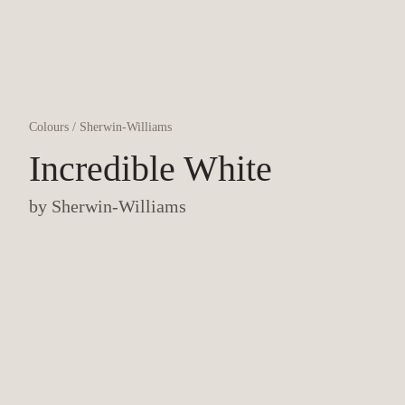
Colours
/
Sherwin-Williams
Incredible White
by
Sherwin-Williams