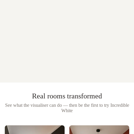
Real rooms transformed
See what the visualiser can do — then be the first to try
Incredible
White