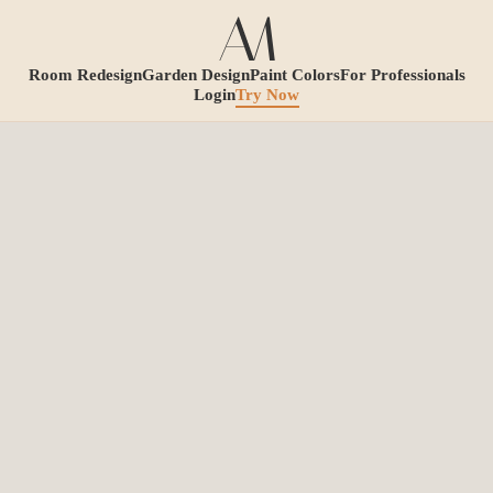
Room Redesign
Garden Design
Paint Colors
For Professionals
Login
Try Now