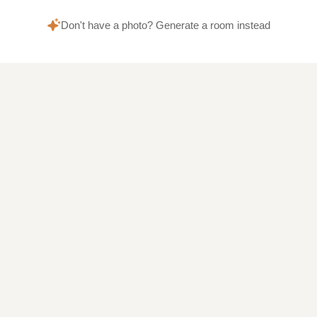
Don't have a photo? Generate a room instead