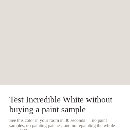
Test
Incredible White
without
buying a
paint sample
See this color in your room in 30 seconds — no
paint
samples
, no painting patches, and no repainting the whole