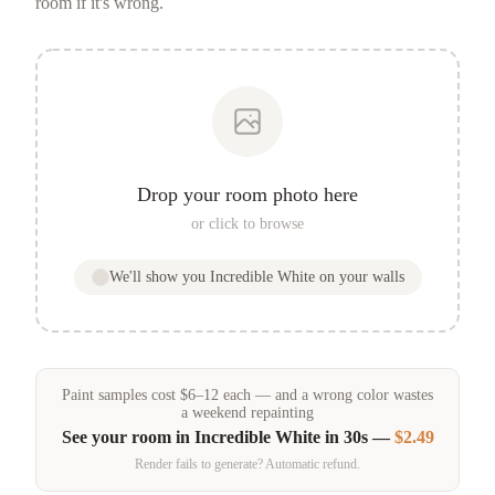
room if it's wrong.
Drop your room photo here
or click to browse
We'll show you
Incredible White
on your walls
Paint samples
cost
$
6
–
12
each — and a wrong color wastes
a weekend repainting
See your room in
Incredible White
in 30s —
$2.49
Render fails to generate? Automatic refund.