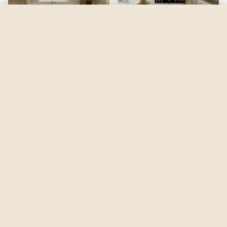
Incredible White
by
Sherwin-Williams
See my room
See your room in
Incredible White
—
$2.49
Be the first to see
Incredible White
in a real room